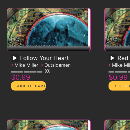
Follow Your Heart
Red
›
›
›
Mike Miller
Outsidemen
Mike Mil
0
$0.99
$0.99