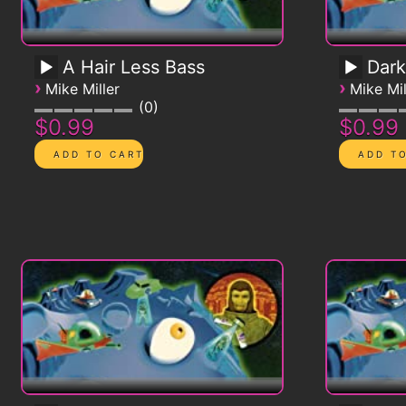
A Hair Less Bass
Dark
›
›
Mike Miller
Mike Mil
0
$0.99
$0.99