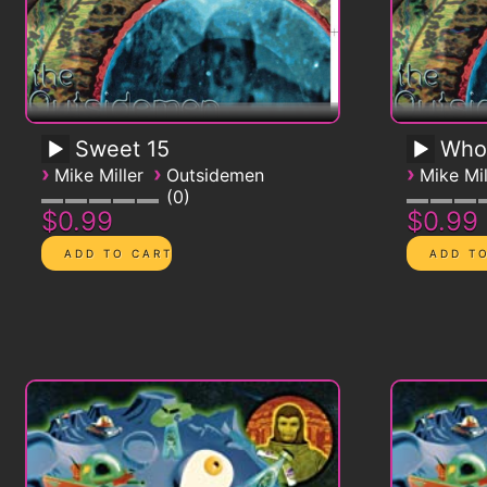
Sweet 15
Who
›
›
›
Mike Miller
Outsidemen
Mike Mil
0
$0.99
$0.99