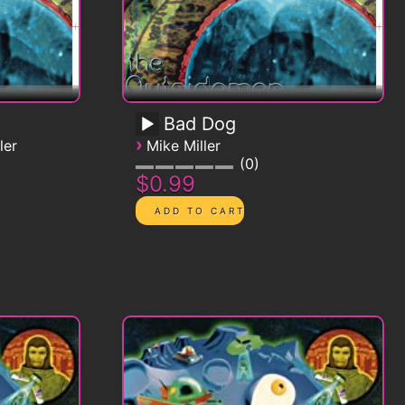
Bad Dog
›
ler
Mike Miller
0
$0.99