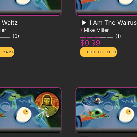
 Waltz
I Am The Walrus
›
ler
Mike Miller
0
1
$0.99