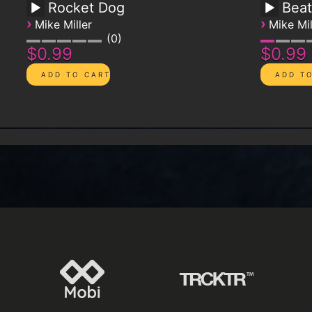
Rocket Dog
Beat
›
›
Mike Miller
Mike Mil
0
$0.99
$0.99