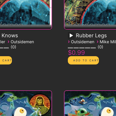
 Knows
Rubber Legs
›
›
›
ler
Outsidemen
Outsidemen
Mike Mil
0
0
$0.99