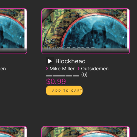
Blockhead
›
›
men
Mike Miller
Outsidemen
0
$0.99