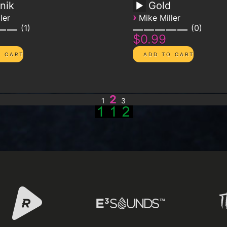
nik
Gold
›
ler
Mike Miller
1
0
$0.99
2
1
3