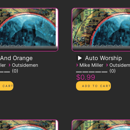
 And Orange
Auto Worship
›
›
›
ler
Outsidemen
Mike Miller
Outside
0
0
$0.99