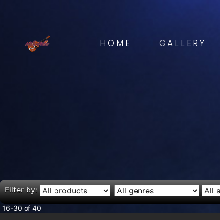
HOME
GALLERY
Filter by:
16-30 of 40