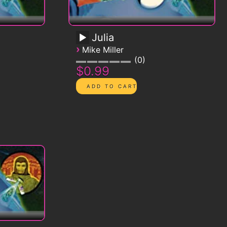
Julia
›
Mike Miller
0
$0.99