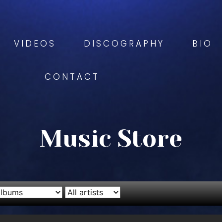
VIDEOS
DISCOGRAPHY
BIO
CONTACT
Music Store