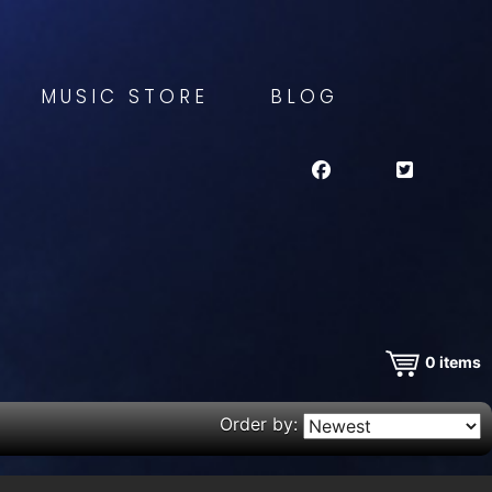
MUSIC STORE
BLOG
0
items
Order by: