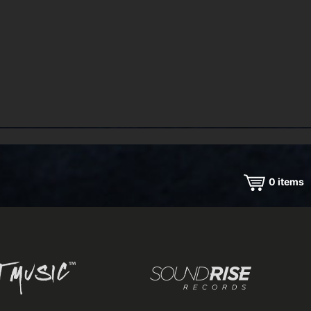
0
items