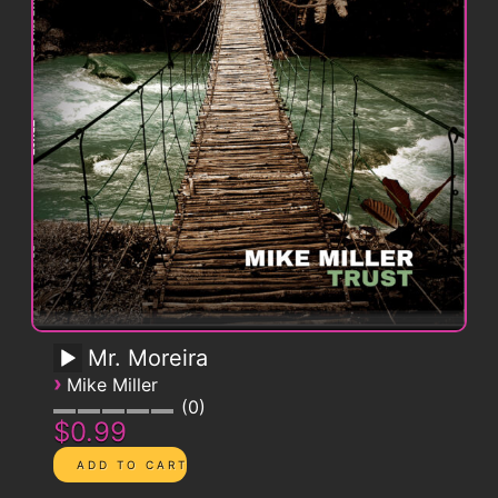
Mr. Moreira
›
Mike Miller
0
$0.99