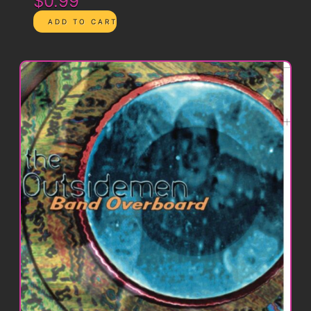
$0.99