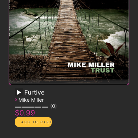
Furtive
›
Mike Miller
0
$0.99