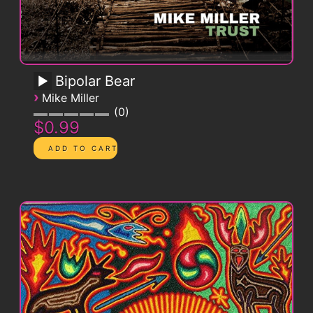
Bipolar Bear
›
Mike Miller
0
$0.99