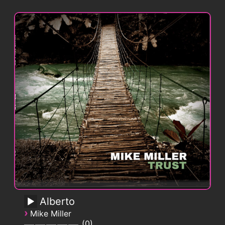
Alberto
›
Mike Miller
0