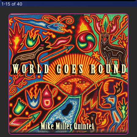
CONTACT
1-15 of 40