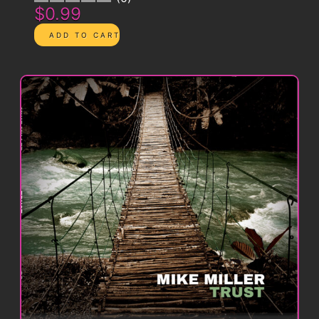
$0.99