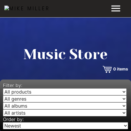
HOME
GALLERY
Music Store
VIDEOS
0
items
DISCOGRAPHY
BIO
Filter by:
MUSIC STORE
BLOG
Order by: