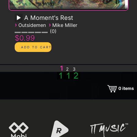
A Moment's Rest
›
›
Outsidemen
Mike Miller
0
$0.99
1
2
3
0
items