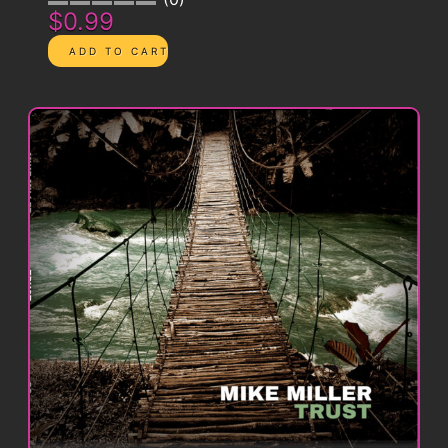
$0.99