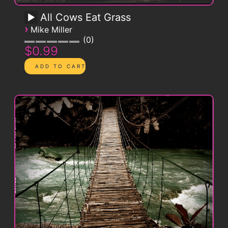
All Cows Eat Grass
›
Mike Miller
0
$0.99