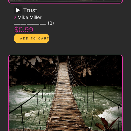
Trust
›
Mike Miller
0
$0.99