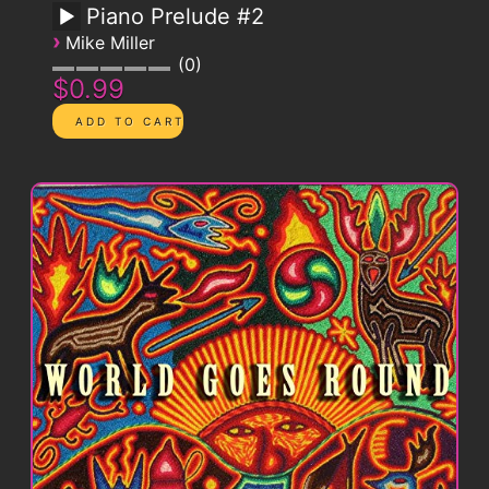
Piano Prelude #2
›
Mike Miller
0
$0.99