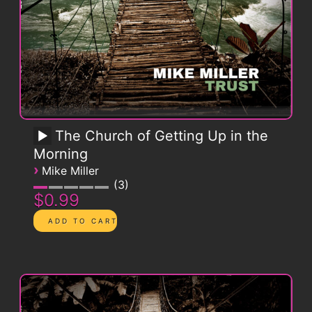
The Church of Getting Up in the
Morning
›
Mike Miller
3
$0.99