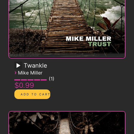
Twankle
›
Mike Miller
1
$0.99