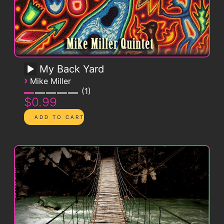
My Back Yard
›
Mike Miller
1
$0.99