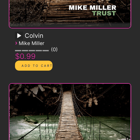
Colvin
›
Mike Miller
0
$0.99