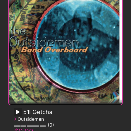
5'll Getcha
›
Outsidemen
0