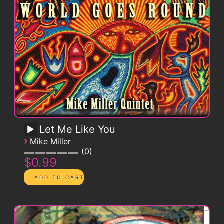
Let Me Like You
›
Mike Miller
0
$0.99