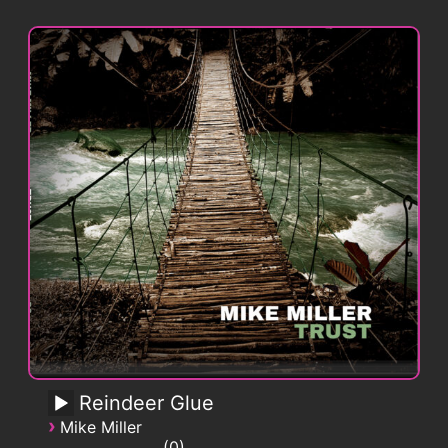
Reindeer Glue
›
Mike Miller
0