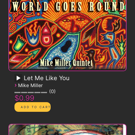
Let Me Like You
›
Mike Miller
0
$0.99