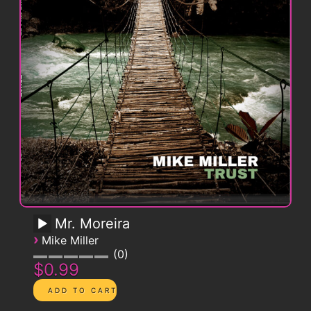
Mr. Moreira
›
Mike Miller
0
$0.99