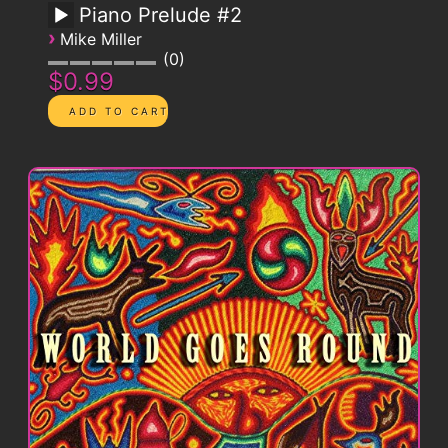
Piano Prelude #2
›
Mike Miller
0
$0.99