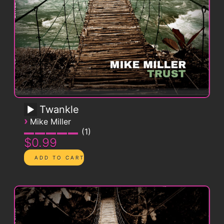
Twankle
›
Mike Miller
1
$0.99