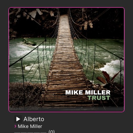
Alberto
›
Mike Miller
0