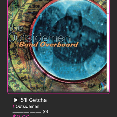
5'll Getcha
›
Outsidemen
0