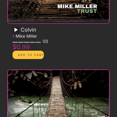
Colvin
›
Mike Miller
0
$0.99