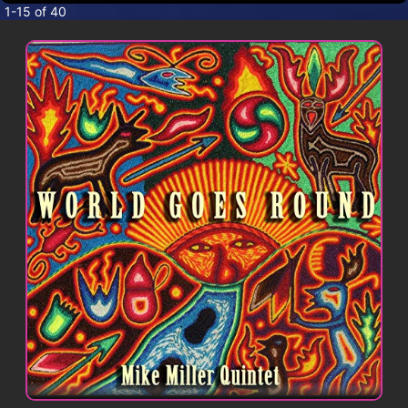
CONTACT
1-15 of 40