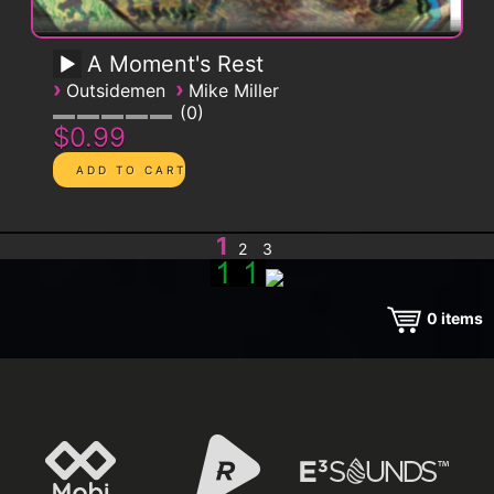
A Moment's Rest
›
›
Outsidemen
Mike Miller
0
$0.99
1
2
3
0
items