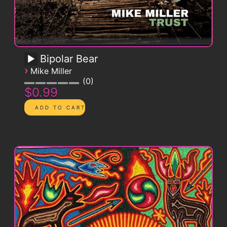
Bipolar Bear
›
Mike Miller
0
$0.99