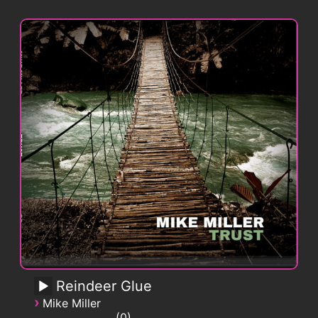
Reindeer Glue
›
Mike Miller
0