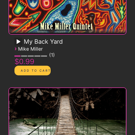
My Back Yard
›
Mike Miller
1
$0.99