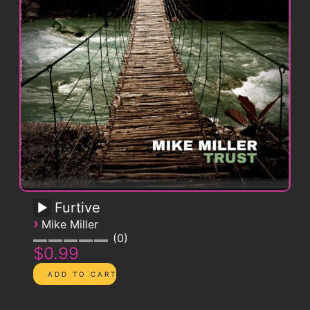
Furtive
›
Mike Miller
0
$0.99