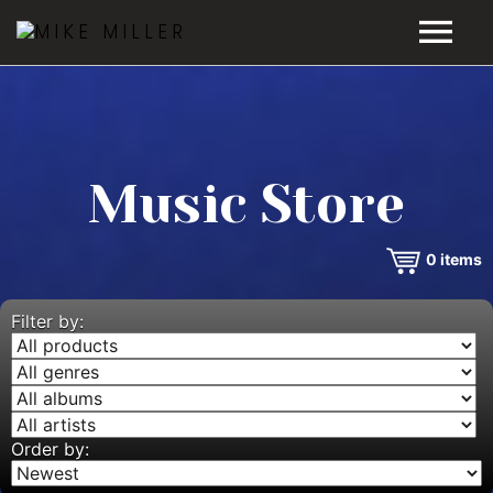
HOME
GALLERY
Music Store
VIDEOS
0
items
DISCOGRAPHY
BIO
Filter by:
MUSIC STORE
BLOG
Order by: