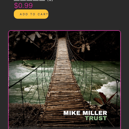
$0.99