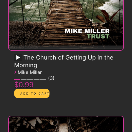
The Church of Getting Up in the
Morning
›
Mike Miller
3
$0.99