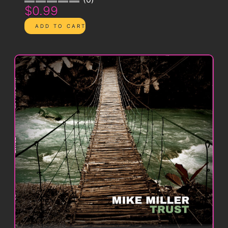
$0.99