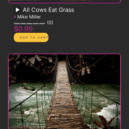
All Cows Eat Grass
›
Mike Miller
0
$0.99