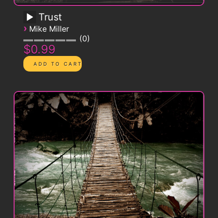
Trust
›
Mike Miller
0
$0.99