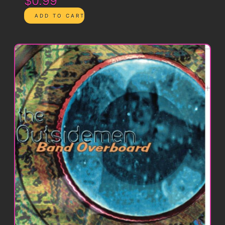
$0.99