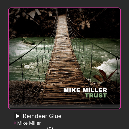
Reindeer Glue
›
Mike Miller
0