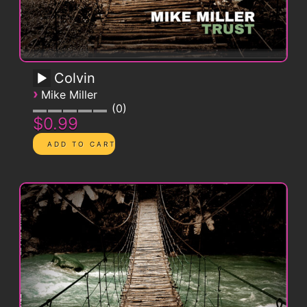
Colvin
›
Mike Miller
0
$0.99