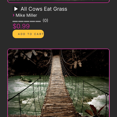
All Cows Eat Grass
›
Mike Miller
0
$0.99