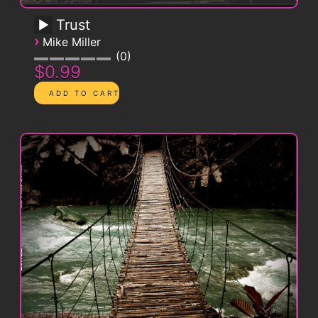
Trust
›
Mike Miller
0
$0.99