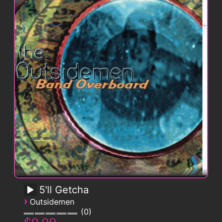
5'll Getcha
›
Outsidemen
0