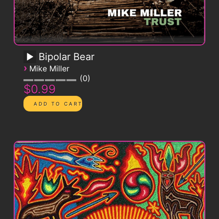
Bipolar Bear
›
Mike Miller
0
$0.99