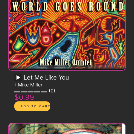
Let Me Like You
›
Mike Miller
0
$0.99