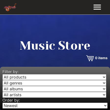
HOME
GALLERY
Music Store
VIDEOS
0
items
DISCOGRAPHY
BIO
Filter by:
MUSIC STORE
BLOG
Order by: