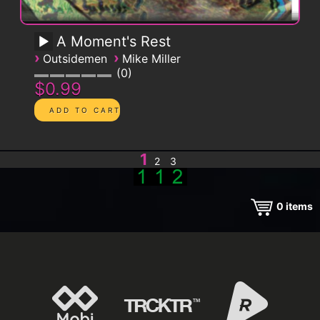
A Moment's Rest
›
›
Outsidemen
Mike Miller
0
$0.99
1
2
3
0
items