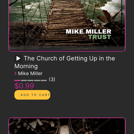
The Church of Getting Up in the
Morning
›
Mike Miller
3
$0.99