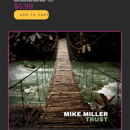
$0.99