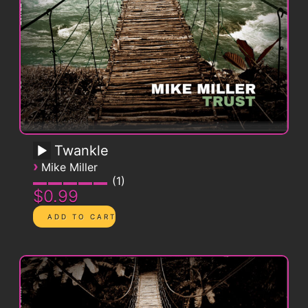
Twankle
›
Mike Miller
1
$0.99