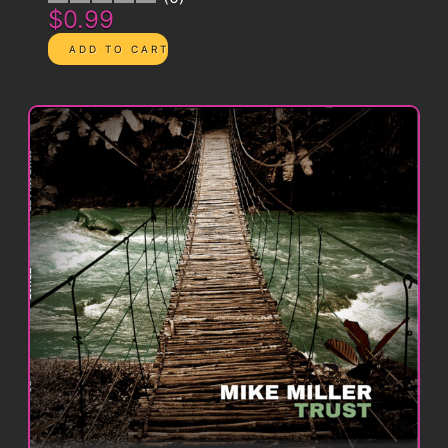
$0.99