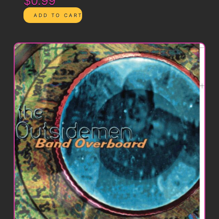
$0.99