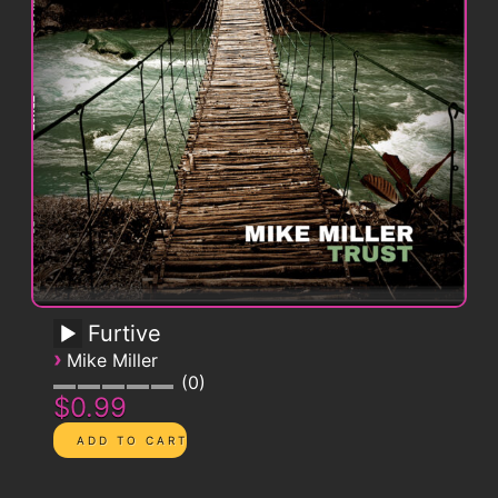
Furtive
›
Mike Miller
0
$0.99