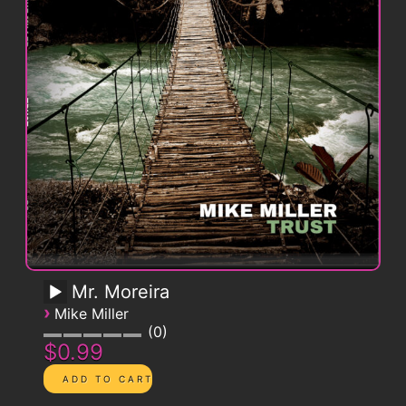
Mr. Moreira
›
Mike Miller
0
$0.99