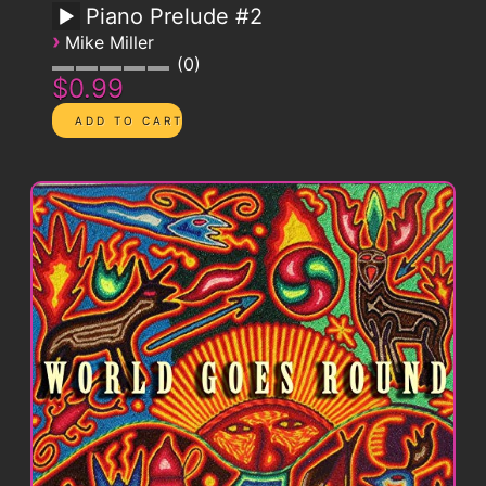
Piano Prelude #2
›
Mike Miller
0
$0.99