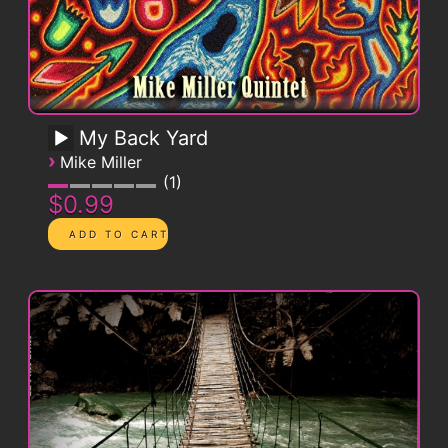
My Back Yard
›
Mike Miller
1
$0.99