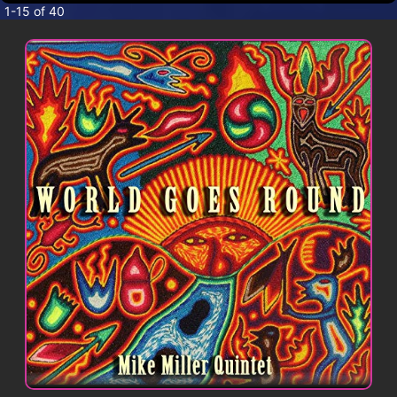
CONTACT
1-15 of 40