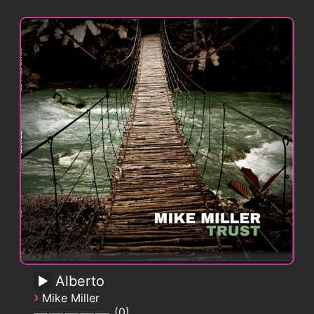
Alberto
›
Mike Miller
0