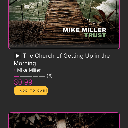
The Church of Getting Up in the
Morning
›
Mike Miller
3
$0.99