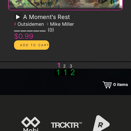
A Moment's Rest
›
›
Outsidemen
Mike Miller
0
$0.99
1
2
3
0
items