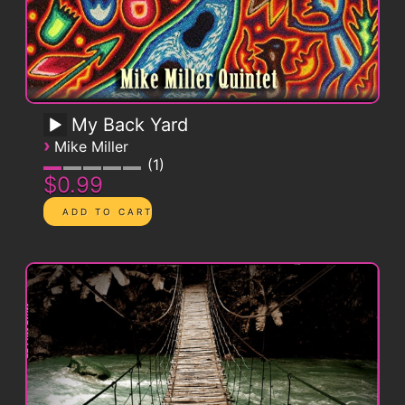
My Back Yard
›
Mike Miller
1
$0.99