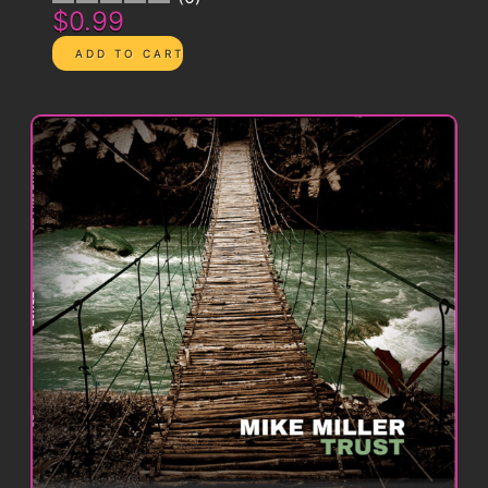
$0.99