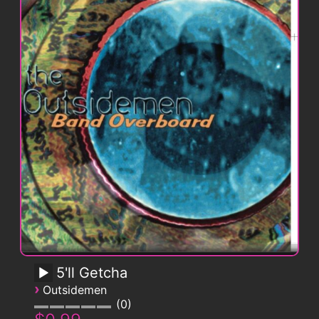
5'll Getcha
›
Outsidemen
0