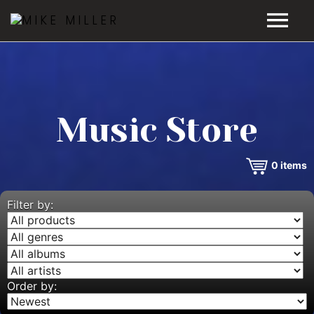
HOME
GALLERY
Music Store
VIDEOS
0
items
DISCOGRAPHY
BIO
Filter by:
MUSIC STORE
BLOG
Order by: