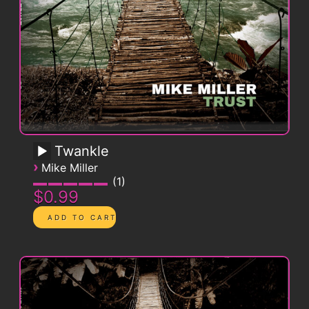
Twankle
›
Mike Miller
1
$0.99