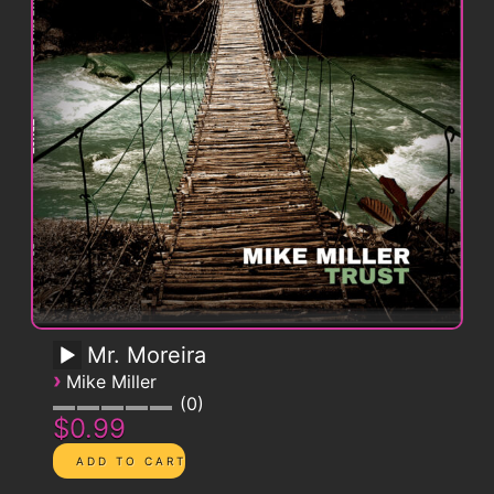
Mr. Moreira
›
Mike Miller
0
$0.99