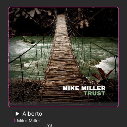
Alberto
›
Mike Miller
0