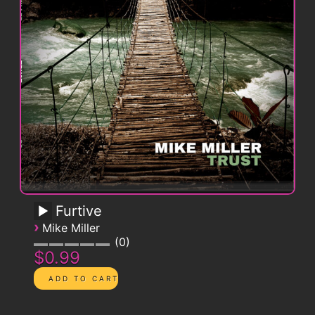
Furtive
›
Mike Miller
0
$0.99