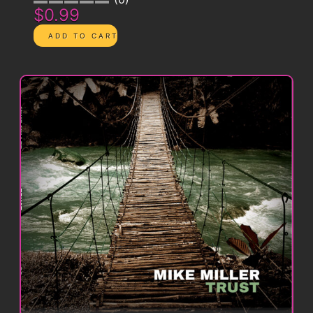
$0.99