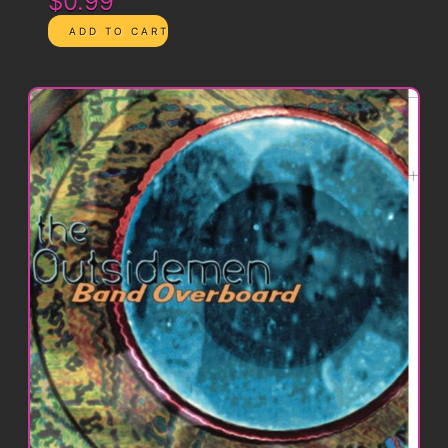
$0.99