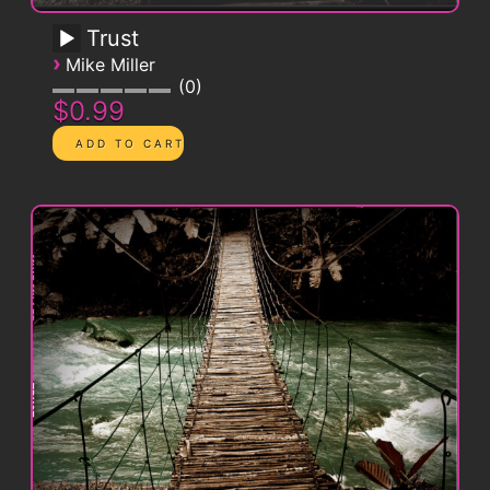
Trust
›
Mike Miller
0
$0.99