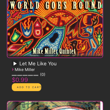
Let Me Like You
›
Mike Miller
0
$0.99