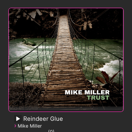
Reindeer Glue
›
Mike Miller
0