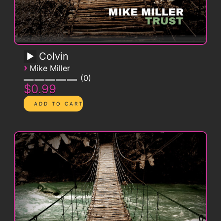
Colvin
›
Mike Miller
0
$0.99