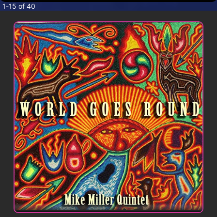
CONTACT
1-15 of 40