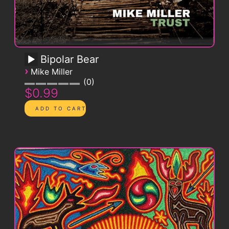
Bipolar Bear
›
Mike Miller
0
$0.99