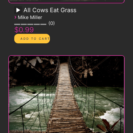
All Cows Eat Grass
›
Mike Miller
0
$0.99