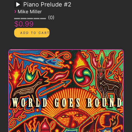
Piano Prelude #2
›
Mike Miller
0
$0.99