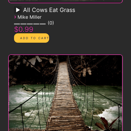
All Cows Eat Grass
›
Mike Miller
0
$0.99