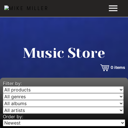
HOME
GALLERY
Music Store
VIDEOS
0
items
DISCOGRAPHY
BIO
Filter by:
MUSIC STORE
BLOG
Order by: