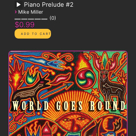
Piano Prelude #2
›
Mike Miller
0
$0.99