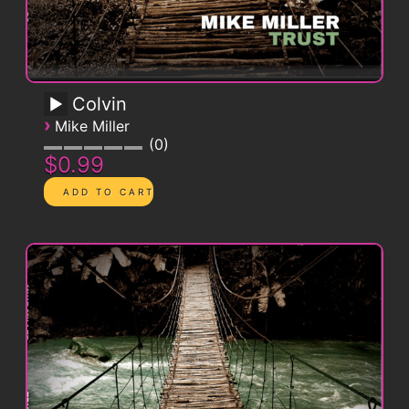
Colvin
›
Mike Miller
0
$0.99