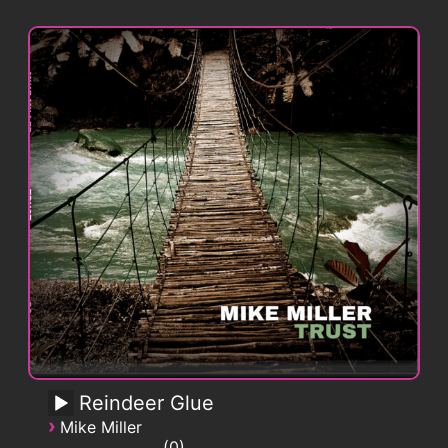
Reindeer Glue
›
Mike Miller
0