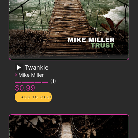
Twankle
›
Mike Miller
1
$0.99