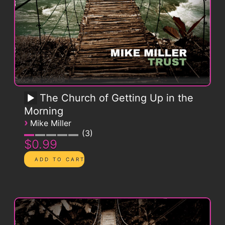
The Church of Getting Up in the
Morning
›
Mike Miller
3
$0.99