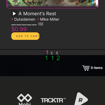
A Moment's Rest
›
›
Outsidemen
Mike Miller
0
$0.99
1
2
3
0
items