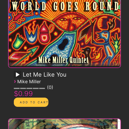
Let Me Like You
›
Mike Miller
0
$0.99