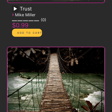
Trust
›
Mike Miller
0
$0.99