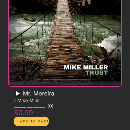
Mr. Moreira
›
Mike Miller
0
$0.99