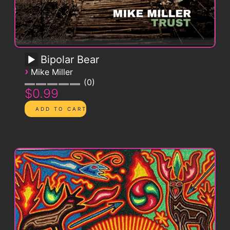
Bipolar Bear
›
Mike Miller
0
$0.99