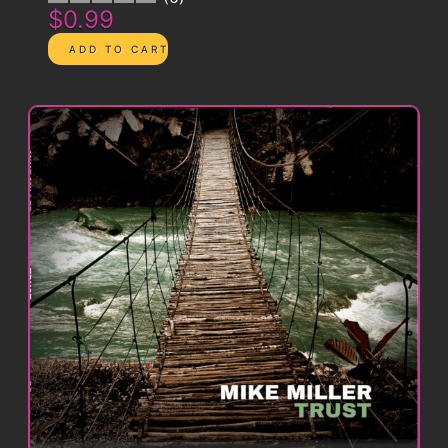
$0.99