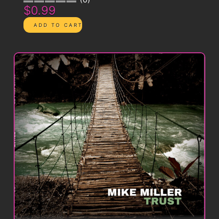
$0.99