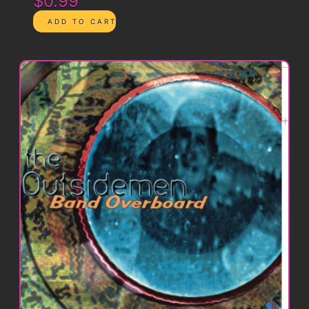
$0.99