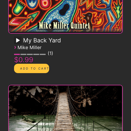
My Back Yard
›
Mike Miller
1
$0.99