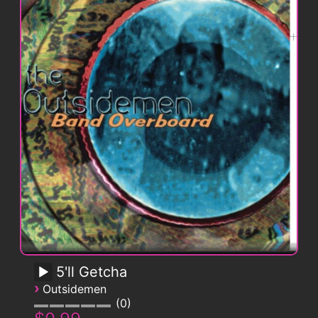
5'll Getcha
›
Outsidemen
0