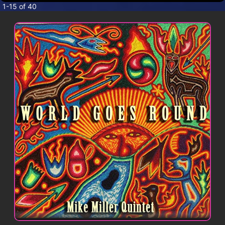
CONTACT
1-15 of 40