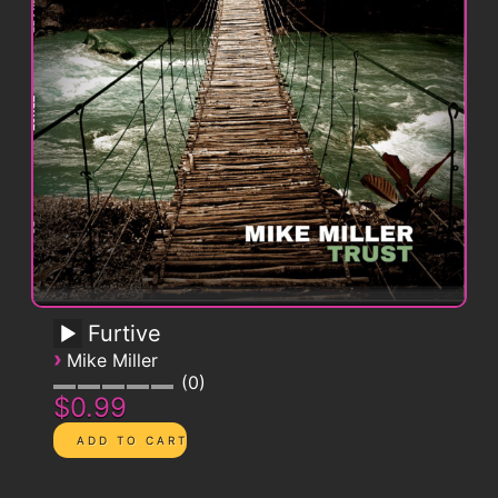
Furtive
›
Mike Miller
0
$0.99