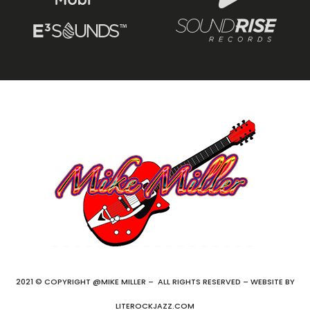
2021 © COPYRIGHT @MIKE MILLER – ALL RIGHTS RESERVED – WEBSITE BY
LITEROCKJAZZ.COM