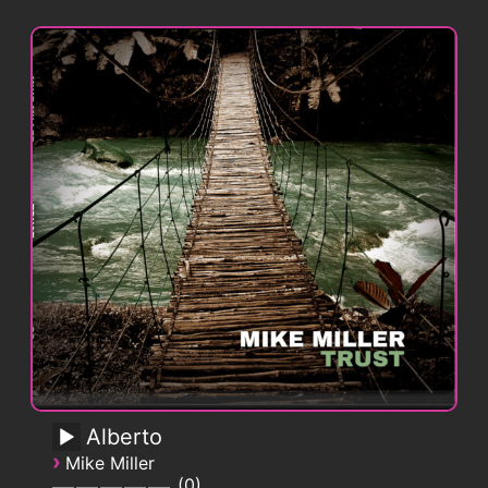
Alberto
›
Mike Miller
0