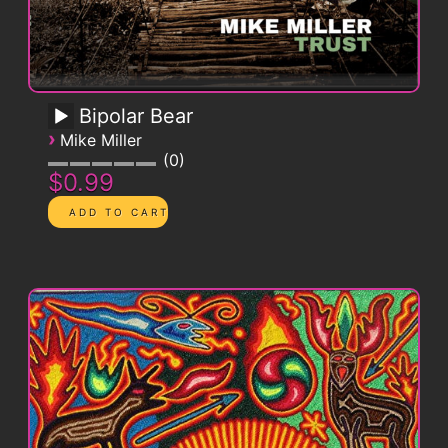
Bipolar Bear
›
Mike Miller
0
$0.99