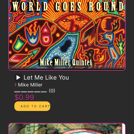
Let Me Like You
›
Mike Miller
0
$0.99