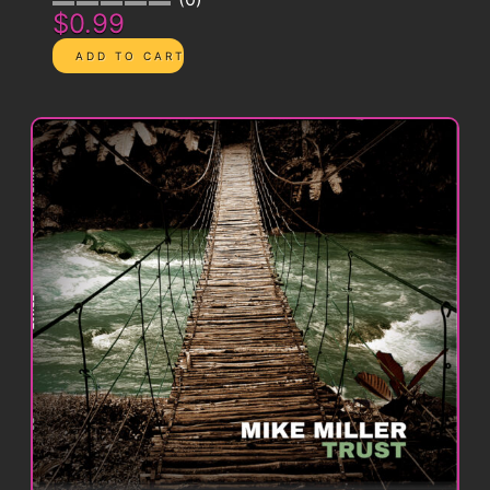
$0.99