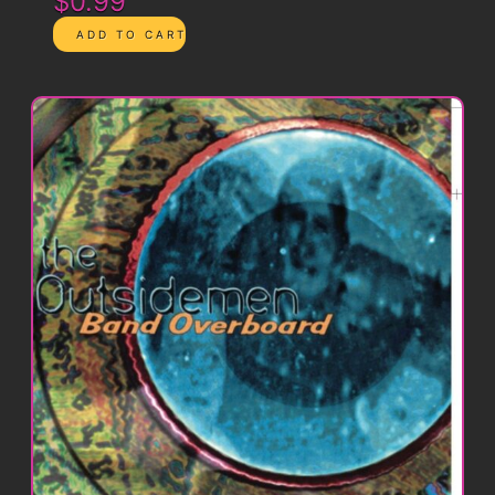
$0.99