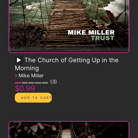
The Church of Getting Up in the
Morning
›
Mike Miller
3
$0.99