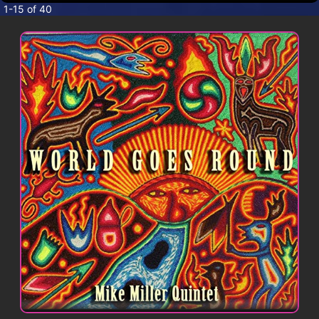
CONTACT
1-15 of 40