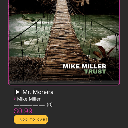
Mr. Moreira
›
Mike Miller
0
$0.99