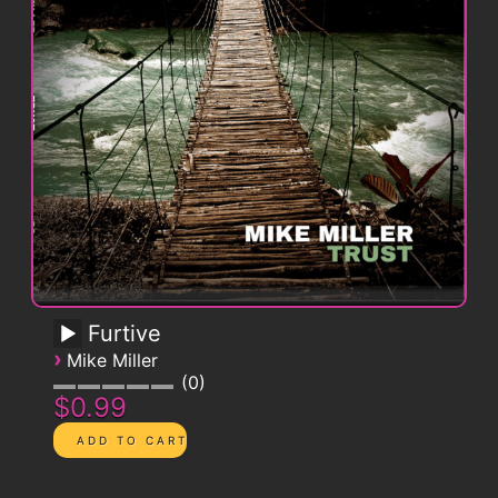
Furtive
›
Mike Miller
0
$0.99