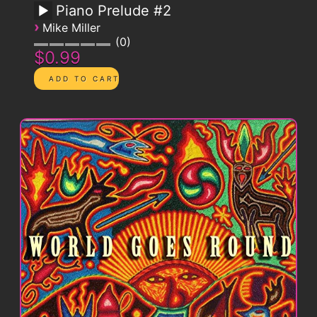
Piano Prelude #2
›
Mike Miller
0
$0.99