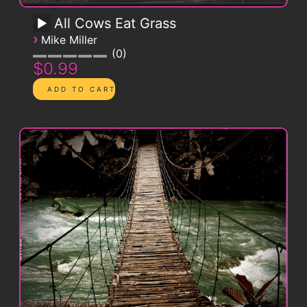
All Cows Eat Grass
›
Mike Miller
0
$0.99