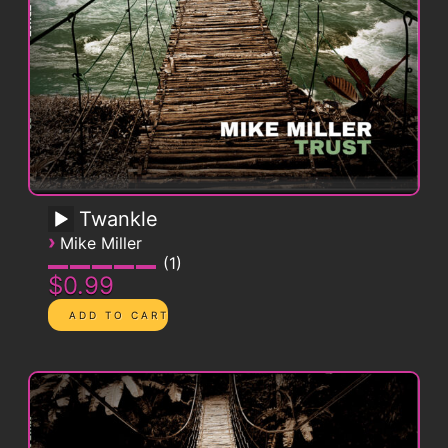
Twankle
›
Mike Miller
1
$0.99