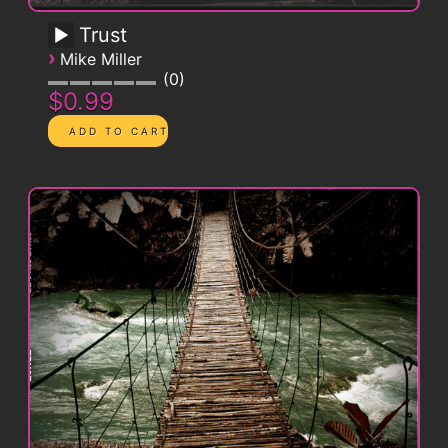
Trust
›
Mike Miller
0
$0.99