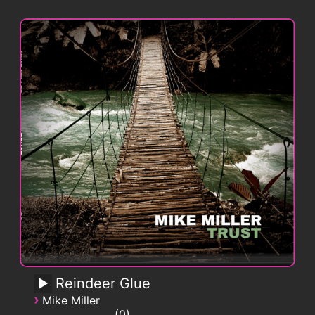
Reindeer Glue
›
Mike Miller
0