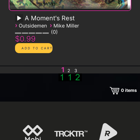
A Moment's Rest
›
›
Outsidemen
Mike Miller
0
$0.99
1
2
3
0
items