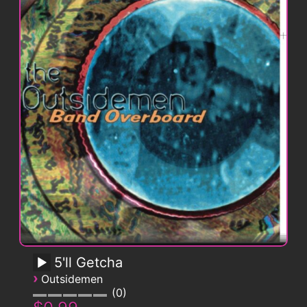
5'll Getcha
›
Outsidemen
0