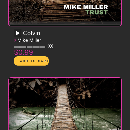
Colvin
›
Mike Miller
0
$0.99