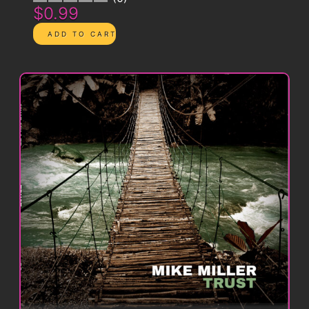
$0.99