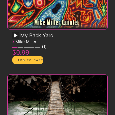
My Back Yard
›
Mike Miller
1
$0.99