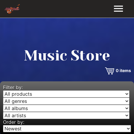
HOME
GALLERY
Music Store
VIDEOS
0
items
DISCOGRAPHY
BIO
Filter by:
MUSIC STORE
BLOG
Order by: