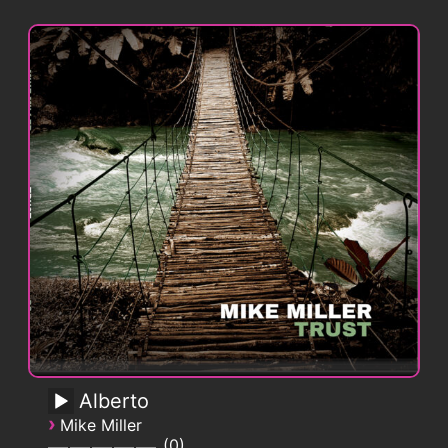
Alberto
›
Mike Miller
0