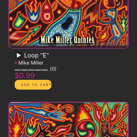
Loop "E"
›
Mike Miller
0
$0.99