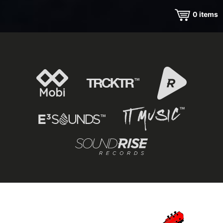
0
items