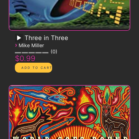
Three in Three
›
Mike Miller
0
$0.99