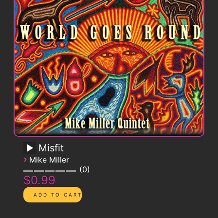
Misfit
›
Mike Miller
0
$0.99