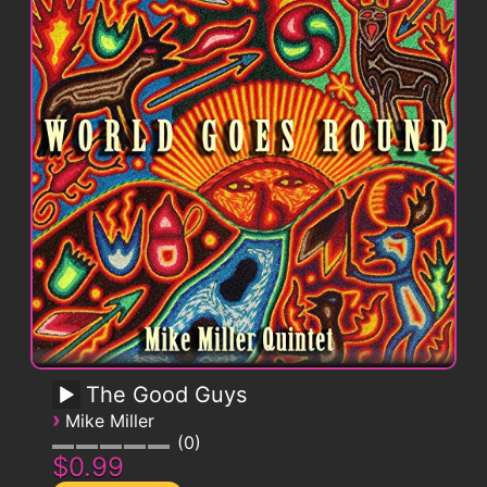
The Good Guys
›
Mike Miller
0
$0.99