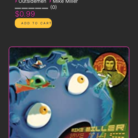
›
›
Outsidemen
Mike Miller
0
$0.99