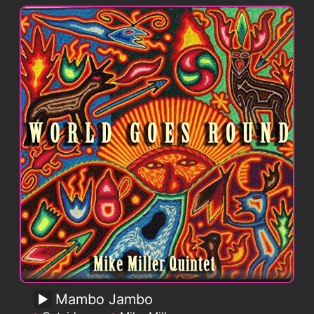
Mambo Jambo