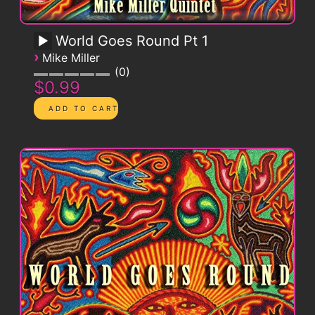
World Goes Round Pt 1
›
Mike Miller
0
$0.99