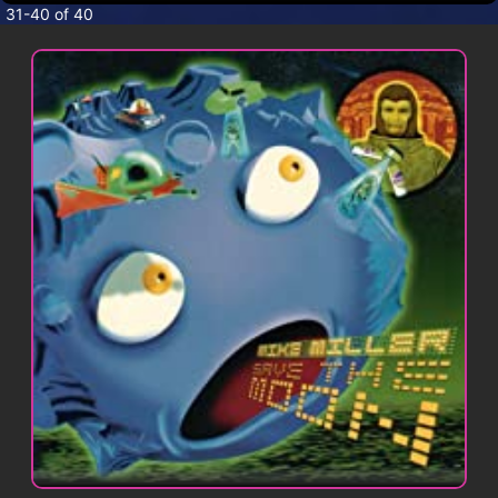
CONTACT
31-40 of 40