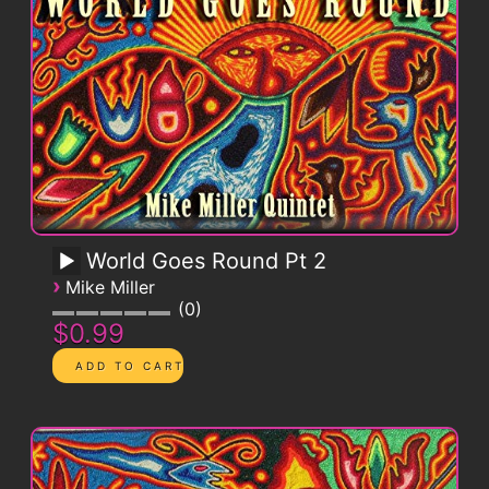
World Goes Round Pt 2
›
Mike Miller
0
$0.99