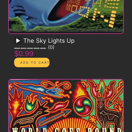
The Sky Lights Up
0
$0.99