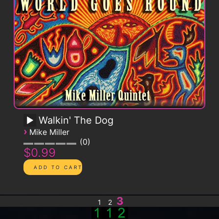
Walkin' The Dog
›
Mike Miller
0
$0.99
3
1
2