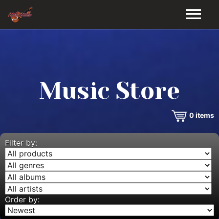
HOME
GALLERY
Music Store
VIDEOS
0
items
DISCOGRAPHY
BIO
Filter by:
MUSIC STORE
BLOG
Order by: