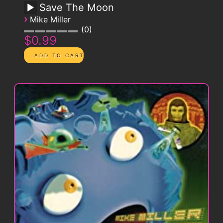
Save The Moon
›
Mike Miller
0
$0.99