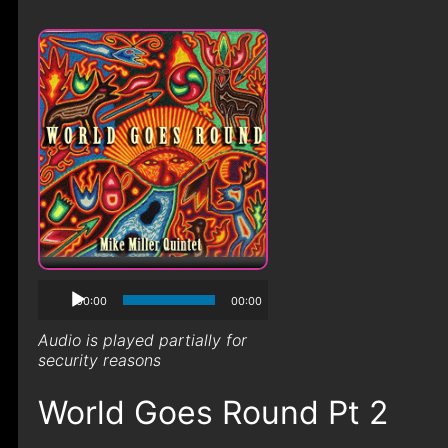
00:00
00:00
Audio is played partially for
security reasons
World Goes Round Pt 2