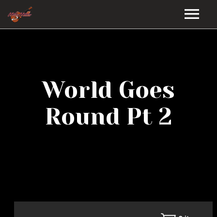
HOME
GALLERY
World Goes
VIDEOS
Round Pt 2
DISCOGRAPHY
BIO
MUSIC STORE
BLOG