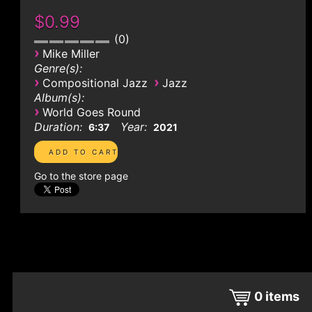
$0.99
0
›
Mike Miller
Genre(s):
›
›
Compositional Jazz
Jazz
Album(s):
›
World Goes Round
Duration:
Year:
6:37
2021
Go to the store page
0
items