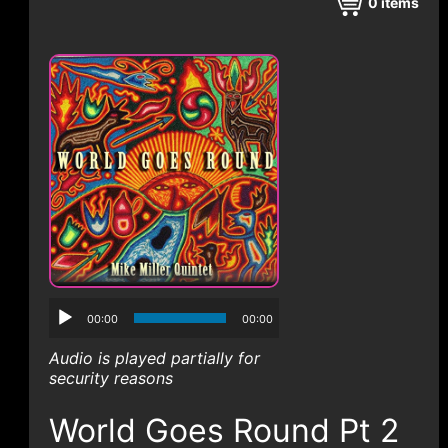
CONTACT
0
items
00:00
00:00
Audio is played partially for
security reasons
World Goes Round Pt 2