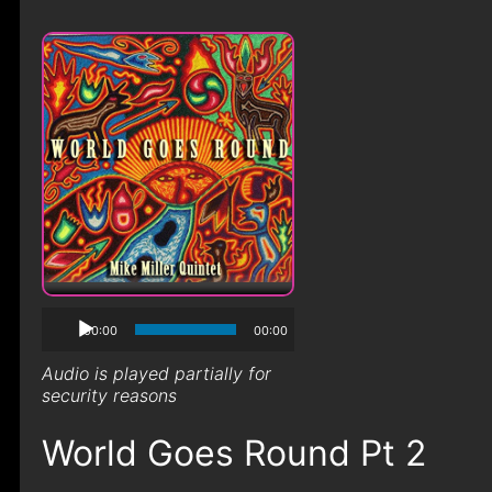
00:00
00:00
Audio is played partially for
security reasons
World Goes Round Pt 2