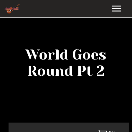
HOME
GALLERY
World Goes
VIDEOS
Round Pt 2
DISCOGRAPHY
BIO
MUSIC STORE
BLOG