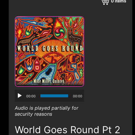
CONTACT
0
items
00:00
00:00
Audio is played partially for
security reasons
World Goes Round Pt 2