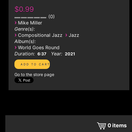
$0.99
0
›
Mike Miller
Genre(s):
›
›
Compositional Jazz
Jazz
Album(s):
›
World Goes Round
Duration:
Year:
6:37
2021
Go to the store page
0
items