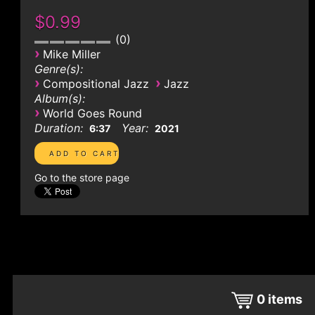
$0.99
0
›
Mike Miller
Genre(s):
›
›
Compositional Jazz
Jazz
Album(s):
›
World Goes Round
Duration:
Year:
6:37
2021
Go to the store page
0
items