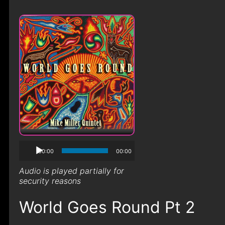
00:00
00:00
Audio is played partially for
security reasons
World Goes Round Pt 2