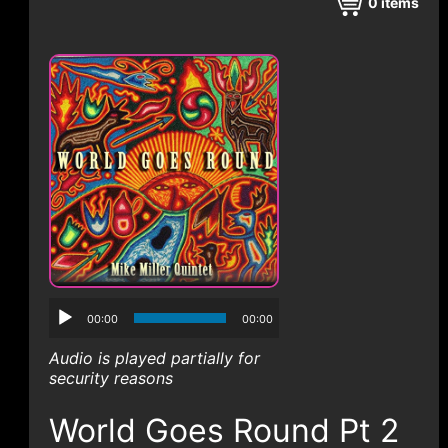
CONTACT
0
items
00:00
00:00
Audio is played partially for
security reasons
World Goes Round Pt 2