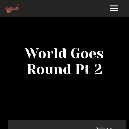
HOME
GALLERY
World Goes
VIDEOS
Round Pt 2
DISCOGRAPHY
BIO
MUSIC STORE
BLOG