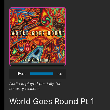
00:00
00:00
Audio is played partially for
security reasons
World Goes Round Pt 1