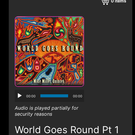
CONTACT
0
items
00:00
00:00
Audio is played partially for
security reasons
World Goes Round Pt 1