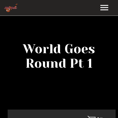
HOME
GALLERY
World Goes
VIDEOS
Round Pt 1
DISCOGRAPHY
BIO
MUSIC STORE
BLOG