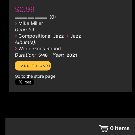
$0.99
0
›
Mike Miller
Genre(s):
›
›
Compositional Jazz
Jazz
Album(s):
›
World Goes Round
Duration:
Year:
5:48
2021
Go to the store page
0
items