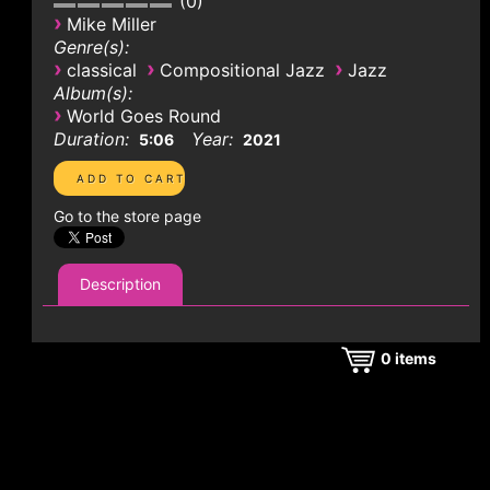
0
›
Mike Miller
Genre(s):
›
›
›
classical
Compositional Jazz
Jazz
Album(s):
›
World Goes Round
Duration:
Year:
5:06
2021
Go to the store page
Description
0
items