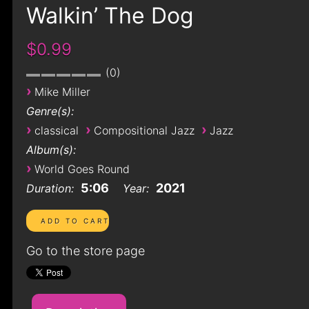
Walkin’ The Dog
$0.99
0
›
Mike Miller
Genre(s):
›
›
›
classical
Compositional Jazz
Jazz
Album(s):
›
World Goes Round
5:06
2021
Duration:
Year:
Go to the store page