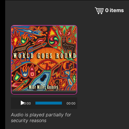
0
items
00:00
00:00
Audio is played partially for
security reasons