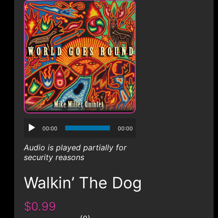
CONTACT
00:00
00:00
Audio is played partially for
security reasons
Walkin’ The Dog
$0.99