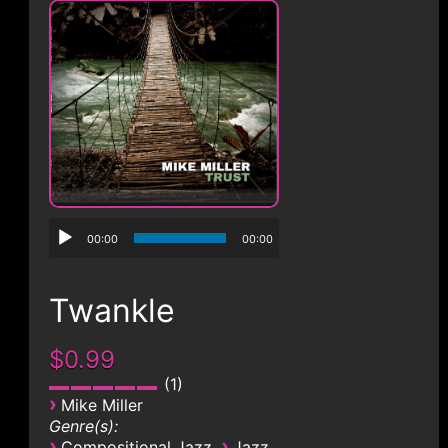
CONTACT
00:00
00:00
Twankle
$0.99
1
›
Mike Miller
Genre(s):
›
›
Compositional Jazz
Jazz