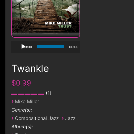
00:00
00:00
Twankle
$0.99
1
›
Mike Miller
Genre(s):
›
›
Compositional Jazz
Jazz
Album(s):