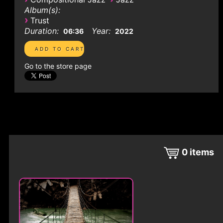
Album(s):
›
Trust
Duration:
Year:
06:36
2022
Go to the store page
0
items