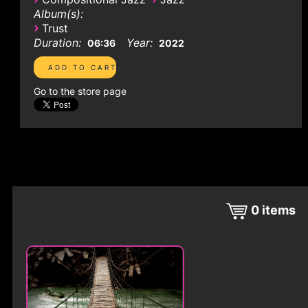
Album(s):
›
Trust
Duration:
Year:
06:36
2022
Go to the store page
0
items