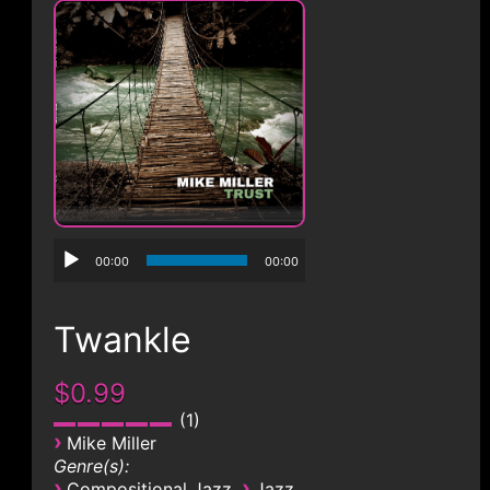
CONTACT
00:00
00:00
Twankle
$0.99
1
›
Mike Miller
Genre(s):
›
›
Compositional Jazz
Jazz