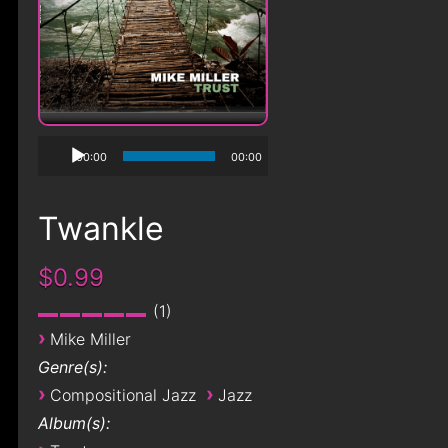
00:00
00:00
Twankle
$0.99
1
›
Mike Miller
Genre(s):
›
›
Compositional Jazz
Jazz
Album(s):