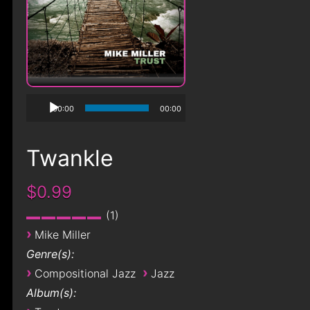
00:00
00:00
Twankle
$0.99
1
›
Mike Miller
Genre(s):
›
›
Compositional Jazz
Jazz
Album(s):