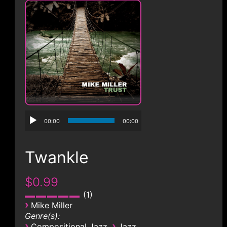
CONTACT
00:00
00:00
Twankle
$0.99
1
›
Mike Miller
Genre(s):
›
›
Compositional Jazz
Jazz