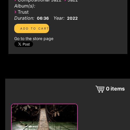
Album(s):
›
Trust
Duration:
Year:
06:36
2022
Go to the store page
0
items