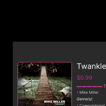
Twankl
$0.99
›
Mike Miller
Genre(s):
›
Compositional