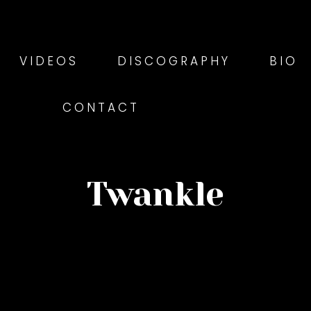
VIDEOS
DISCOGRAPHY
BIO
CONTACT
Twankle