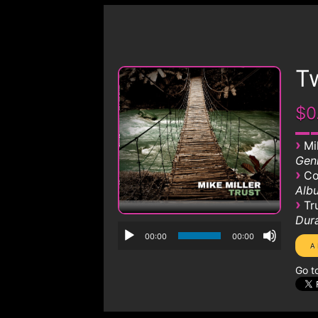
T
$0
›
Mi
Genr
›
Co
Albu
›
Tr
Dura
00:00
00:00
Go t