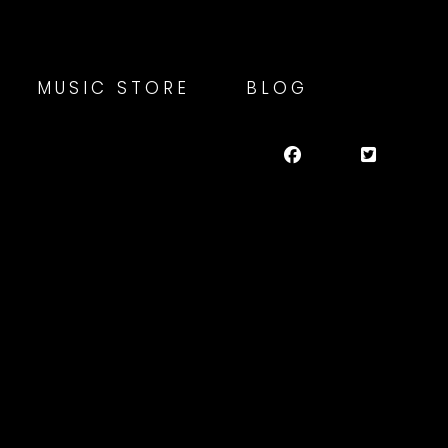
MUSIC STORE
BLOG