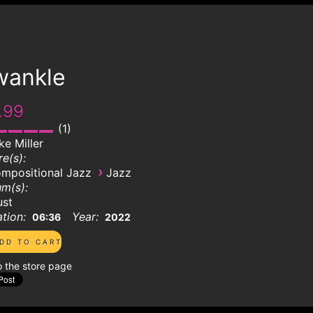
wankle
.99
1
ke Miller
e(s):
›
mpositional Jazz
Jazz
m(s):
ust
tion:
Year:
06:36
2022
o the store page