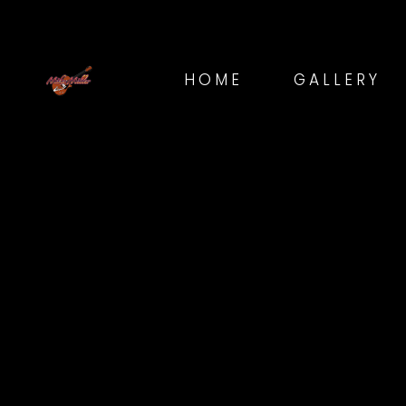
HOME
GALLERY