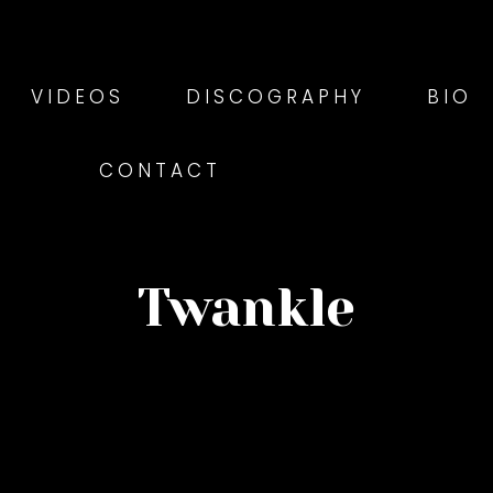
VIDEOS
DISCOGRAPHY
BIO
CONTACT
Twankle