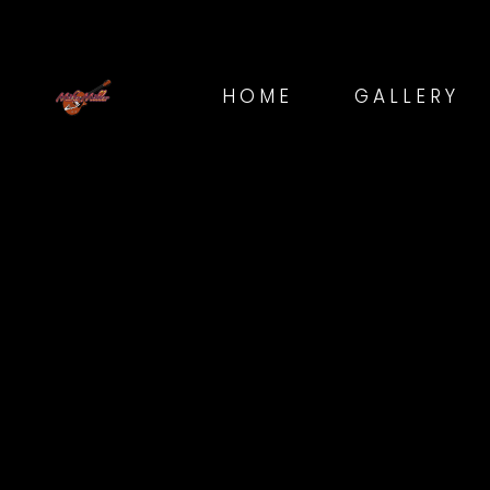
HOME
GALLERY