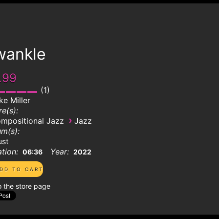
wankle
.99
1
ke Miller
e(s):
›
mpositional Jazz
Jazz
m(s):
ust
tion:
Year:
06:36
2022
o the store page