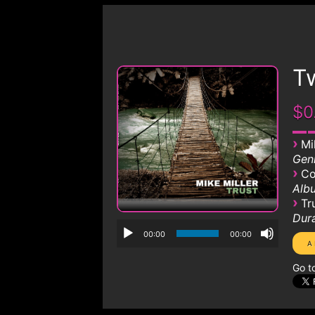
T
$0
›
Mi
Genr
›
Co
Albu
›
Tr
Dura
00:00
00:00
Go t