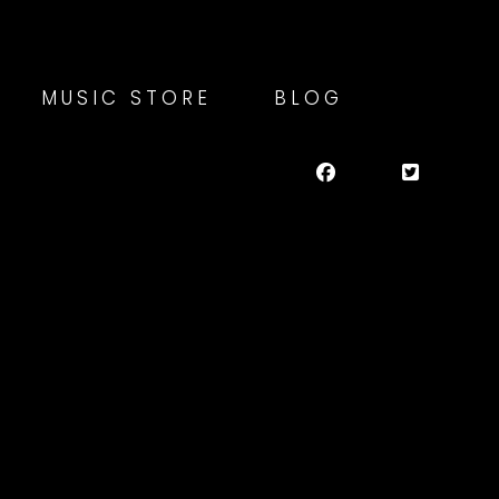
MUSIC STORE
BLOG