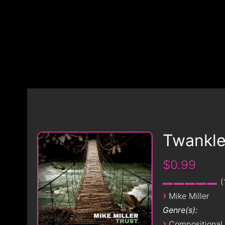
Twankl
$0.99
›
Mike Miller
Genre(s):
›
Compositional