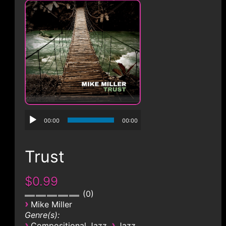
CONTACT
00:00
00:00
Trust
$0.99
0
›
Mike Miller
Genre(s):
›
›
Compositional Jazz
Jazz