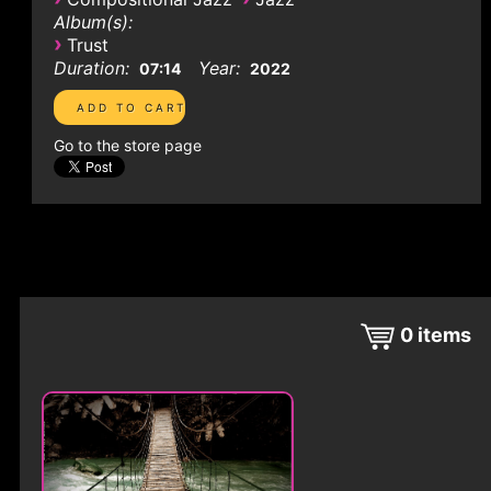
Album(s):
›
Trust
Duration:
Year:
07:14
2022
Go to the store page
0
items