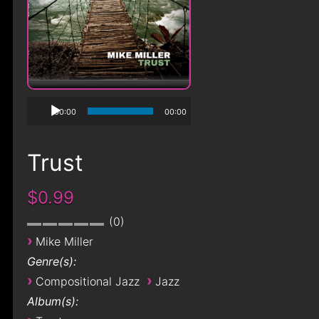
00:00
00:00
Trust
$0.99
0
›
Mike Miller
Genre(s):
›
›
Compositional Jazz
Jazz
Album(s):