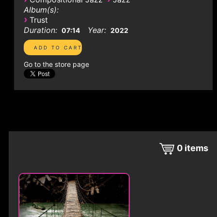
Album(s):
›
Trust
Duration:
Year:
07:14
2022
Go to the store page
0
items