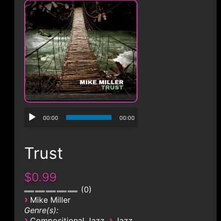
CONTACT
00:00
00:00
Trust
$0.99
0
›
Mike Miller
Genre(s):
›
›
Compositional Jazz
Jazz