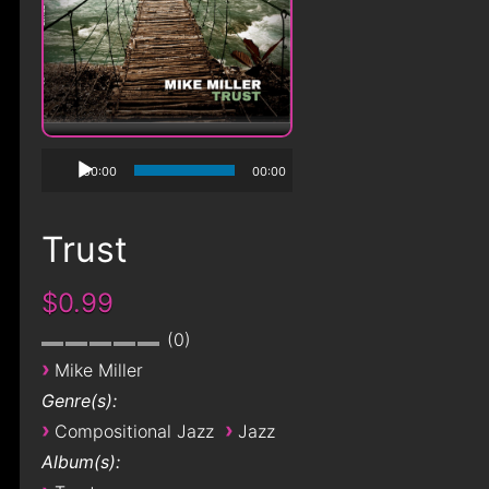
00:00
00:00
Trust
$0.99
0
›
Mike Miller
Genre(s):
›
›
Compositional Jazz
Jazz
Album(s):