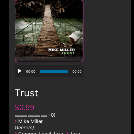
CONTACT
00:00
00:00
Trust
$0.99
0
›
Mike Miller
Genre(s):
›
›
Compositional Jazz
Jazz