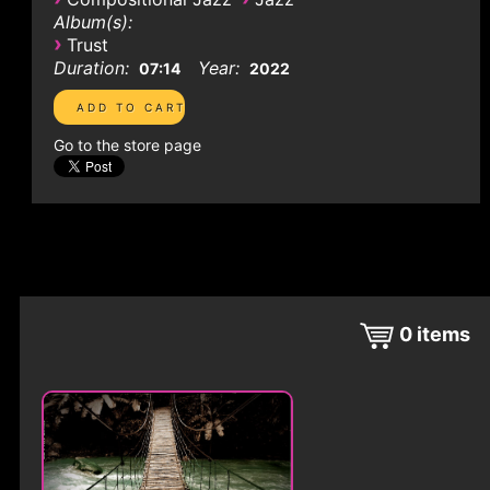
Album(s):
›
Trust
Duration:
Year:
07:14
2022
Go to the store page
0
items