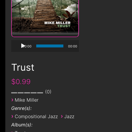
00:00
00:00
Trust
$0.99
0
›
Mike Miller
Genre(s):
›
›
Compositional Jazz
Jazz
Album(s):