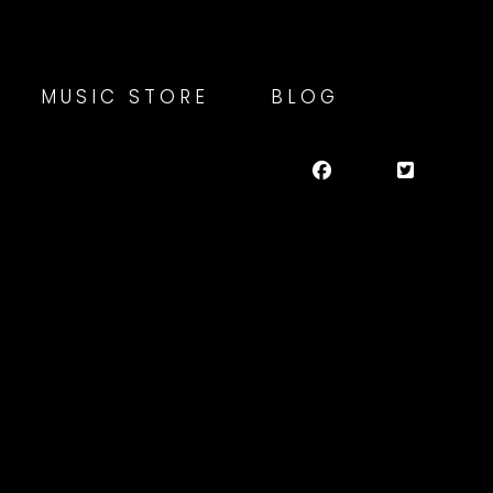
MUSIC STORE
BLOG