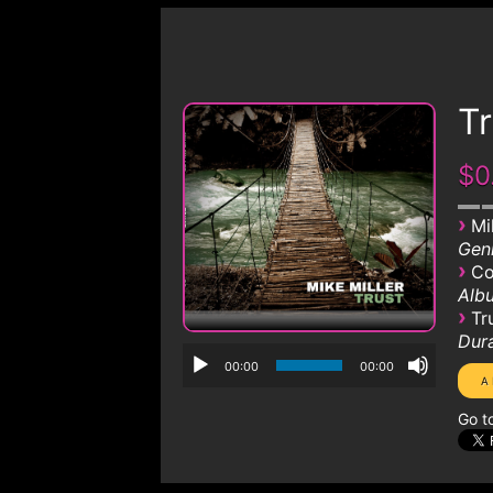
Tr
$0
›
Mi
Genr
›
Co
Albu
›
Tr
Dura
00:00
00:00
Go t