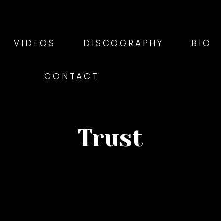
VIDEOS
DISCOGRAPHY
BIO
CONTACT
Trust