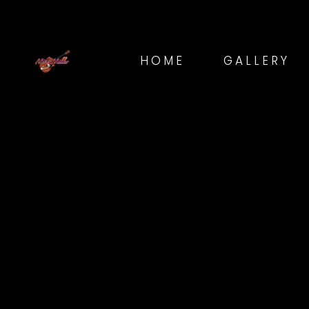
HOME
GALLERY