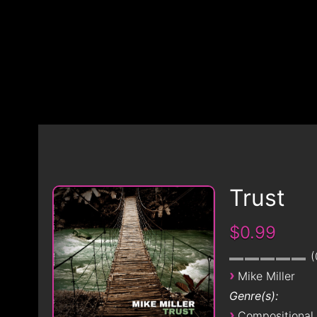
Trust
$0.99
›
Mike Miller
Genre(s):
›
Compositional