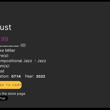
ust
.99
0
ke Miller
e(s):
›
mpositional Jazz
Jazz
m(s):
ust
tion:
Year:
07:14
2022
o the store page