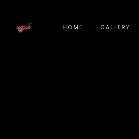
HOME
GALLERY