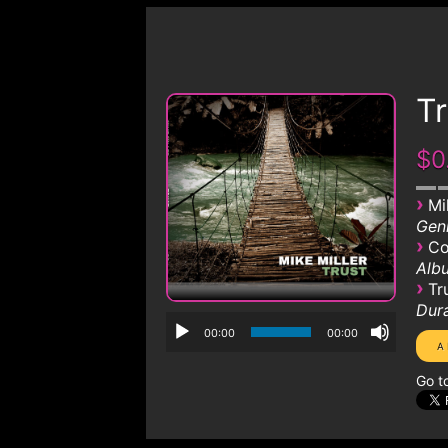
Tr
$0
›
Mi
Genr
›
Co
Albu
›
Tr
Dura
00:00
00:00
Go t