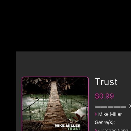
Trust
$0.99
›
Mike Miller
Genre(s):
›
Compositional