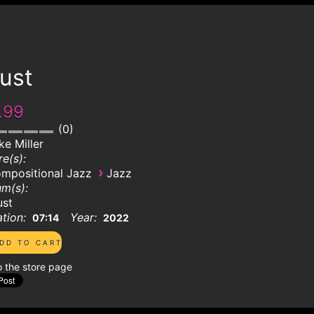
ust
.99
0
ke Miller
e(s):
›
mpositional Jazz
Jazz
m(s):
ust
tion:
Year:
07:14
2022
o the store page