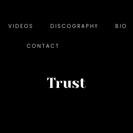
VIDEOS
DISCOGRAPHY
BIO
CONTACT
Trust