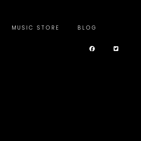
MUSIC STORE
BLOG