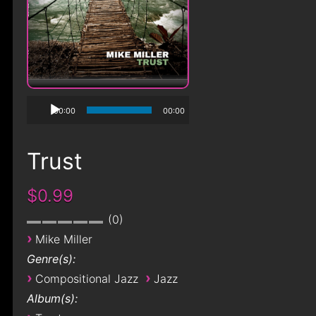
00:00
00:00
Trust
$0.99
0
›
Mike Miller
Genre(s):
›
›
Compositional Jazz
Jazz
Album(s):