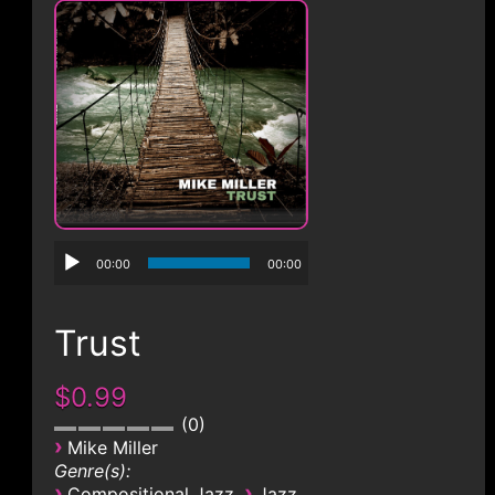
CONTACT
00:00
00:00
Trust
$0.99
0
›
Mike Miller
Genre(s):
›
›
Compositional Jazz
Jazz