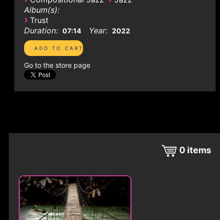
Album(s):
›
Trust
Duration:
Year:
07:14
2022
Go to the store page
0
items