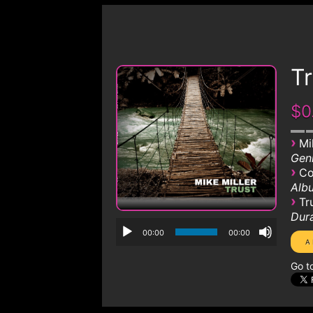
Tr
$0
›
Mi
Genr
›
Co
Albu
›
Tr
Dura
00:00
00:00
Go t