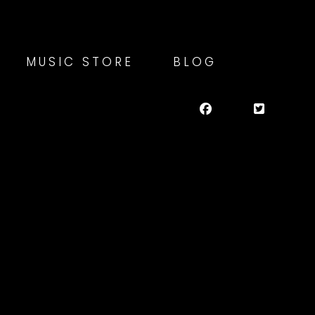
MUSIC STORE
BLOG