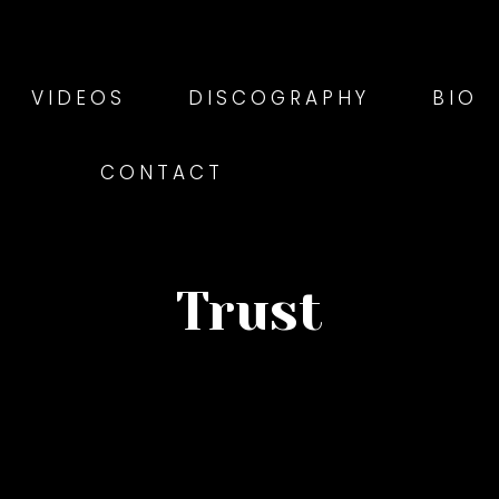
VIDEOS
DISCOGRAPHY
BIO
CONTACT
Trust