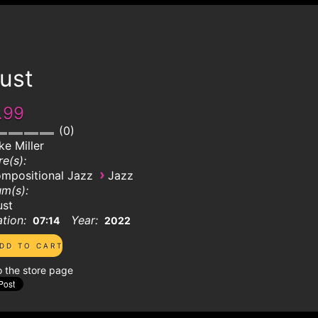
ust
.99
0
ke Miller
e(s):
›
mpositional Jazz
Jazz
m(s):
ust
tion:
Year:
07:14
2022
o the store page