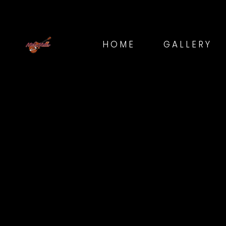
HOME
GALLERY