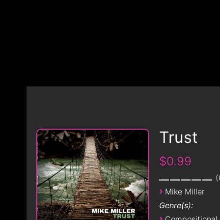
Trust
$0.99
›
Mike Miller
Genre(s):
›
Compositional