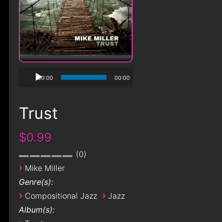
00:00
00:00
Trust
$0.99
0
›
Mike Miller
Genre(s):
›
›
Compositional Jazz
Jazz
Album(s):