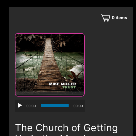
CONTACT
0
items
00:00
00:00
The Church of Getting