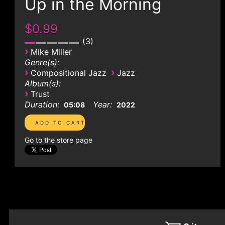
Up in the Morning
$0.99
3
›
Mike Miller
Genre(s):
›
›
Compositional Jazz
Jazz
Album(s):
›
Trust
Duration:
Year:
05:08
2022
Go to the store page