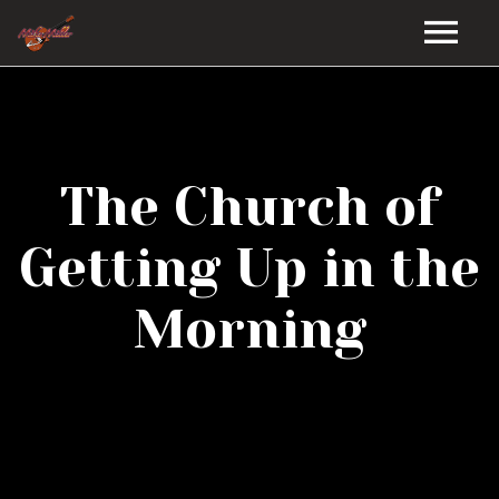
HOME
GALLERY
The Church of
VIDEOS
Getting Up in the
DISCOGRAPHY
Morning
BIO
MUSIC STORE
BLOG