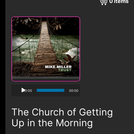
0
items
00:00
00:00
The Church of Getting
Up in the Morning