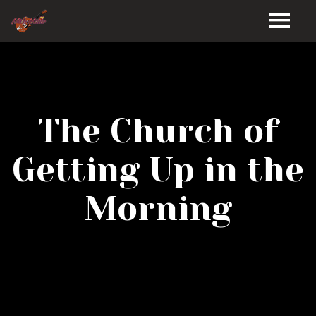
HOME
GALLERY
The Church of
VIDEOS
Getting Up in the
DISCOGRAPHY
Morning
BIO
MUSIC STORE
BLOG