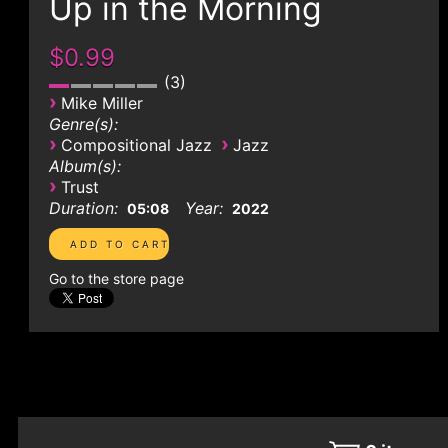
Up in the Morning
$0.99
3
›
Mike Miller
Genre(s):
›
›
Compositional Jazz
Jazz
Album(s):
›
Trust
Duration:
Year:
05:08
2022
Go to the store page