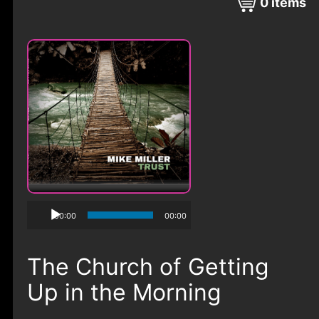
0
items
00:00
00:00
The Church of Getting
Up in the Morning