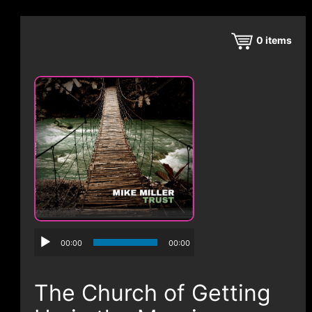
CONTACT
0
items
00:00
00:00
The Church of Getting