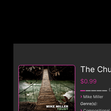
The Chu
$0.99
›
Mike Miller
Genre(s):
›
Compositional