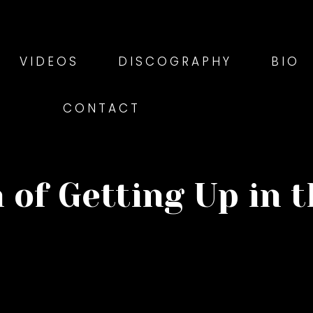
VIDEOS
DISCOGRAPHY
BIO
CONTACT
 of Getting Up in 