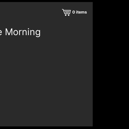
0
items
e Morning