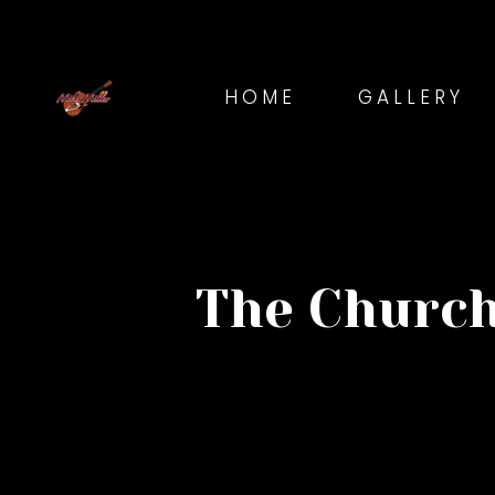
HOME
GALLERY
The Church