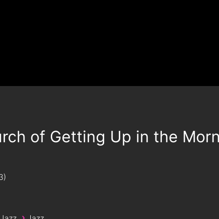
rch of Getting Up in the Mor
3
›
 Jazz
Jazz