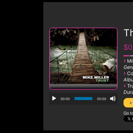
Th
$0
›
Mi
Genr
›
Co
Albu
›
Tr
Dura
00:00
00:00
Go t