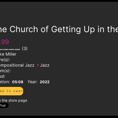
e Church of Getting Up in th
.99
3
ke Miller
e(s):
›
mpositional Jazz
Jazz
m(s):
ust
tion:
Year:
05:08
2022
o the store page