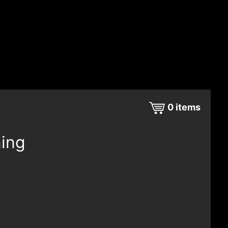
0
items
ning