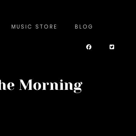
MUSIC STORE
BLOG
the Morning