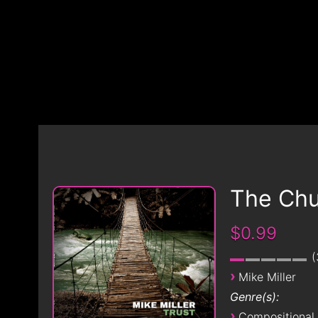
The Chu
$0.99
›
Mike Miller
Genre(s):
›
Compositional