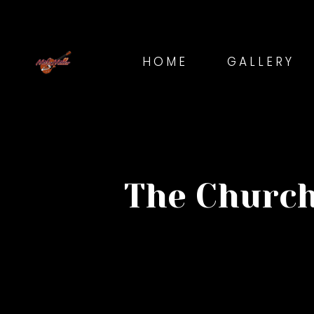
HOME
GALLERY
The Church