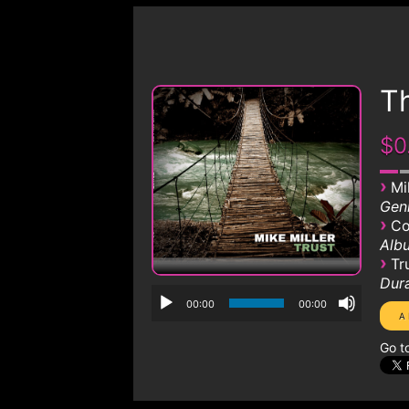
Th
$0
›
Mi
Genr
›
Co
Albu
›
Tr
Dura
00:00
00:00
Go t