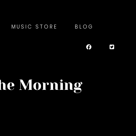
MUSIC STORE
BLOG
the Morning