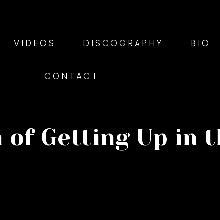
VIDEOS
DISCOGRAPHY
BIO
CONTACT
 of Getting Up in 