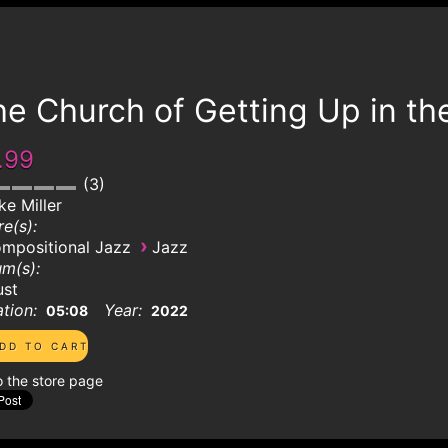
e Church of Getting Up in th
.99
3
ke Miller
e(s):
›
mpositional Jazz
Jazz
m(s):
ust
tion:
Year:
05:08
2022
o the store page