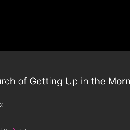
rch of Getting Up in the Mor
3
›
 Jazz
Jazz