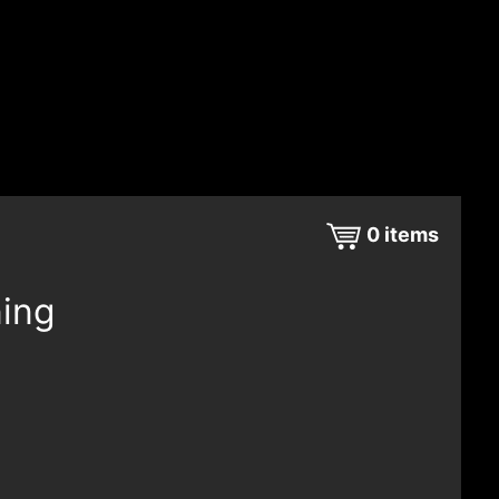
0
items
ning