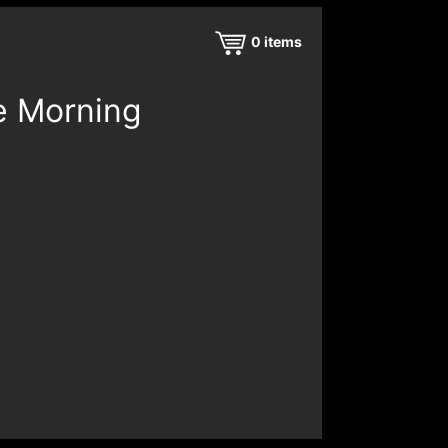
0
items
e Morning