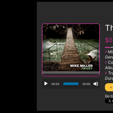
Th
$0
›
Mi
Genr
›
Co
Albu
›
Tr
Dura
00:00
00:00
Go t