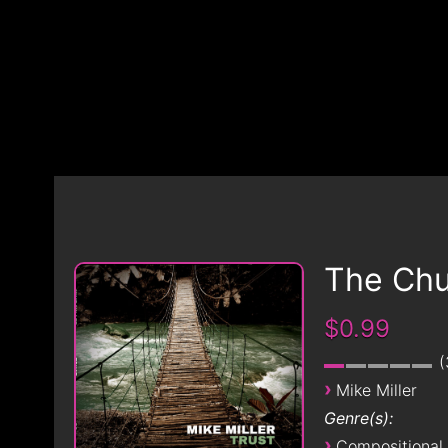
The Chu
$0.99
›
Mike Miller
Genre(s):
›
Compositional