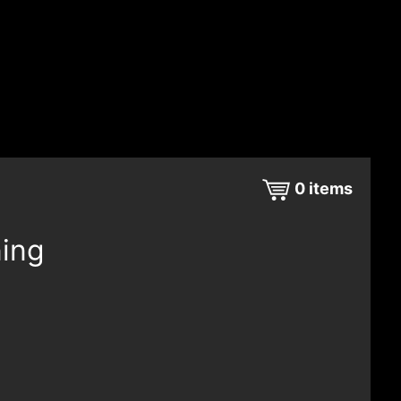
0
items
ning