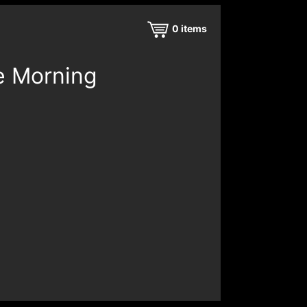
0
items
e Morning