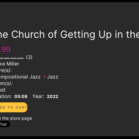
e Church of Getting Up in th
.99
3
ke Miller
e(s):
›
mpositional Jazz
Jazz
m(s):
ust
tion:
Year:
05:08
2022
o the store page