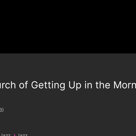
rch of Getting Up in the Mor
3
›
 Jazz
Jazz