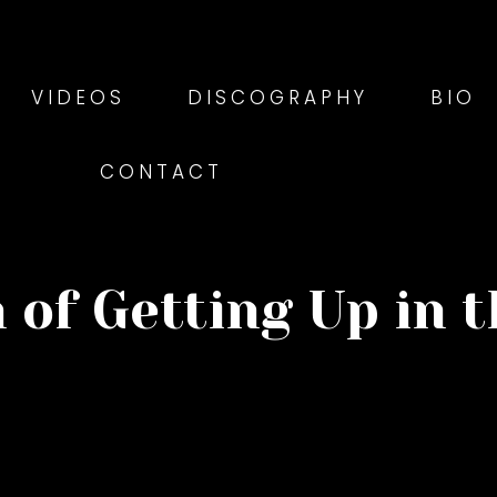
VIDEOS
DISCOGRAPHY
BIO
CONTACT
 of Getting Up in 