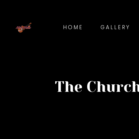
HOME
GALLERY
The Church