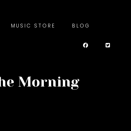
MUSIC STORE
BLOG
the Morning