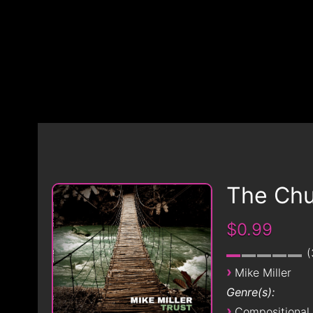
The Chu
$0.99
›
Mike Miller
Genre(s):
›
Compositional