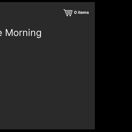
0
items
e Morning