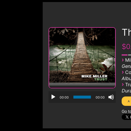
Th
$0
›
Mi
Genr
›
Co
Albu
›
Tr
Dura
00:00
00:00
Go t