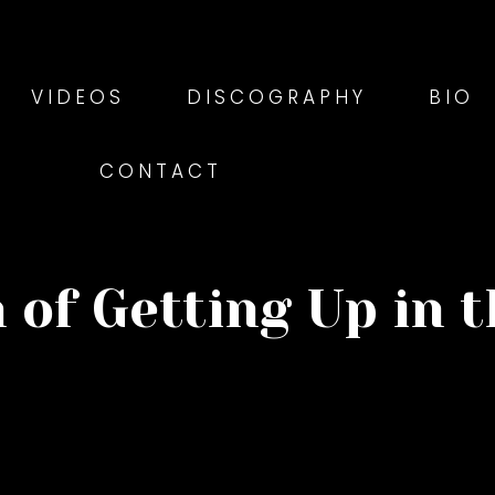
VIDEOS
DISCOGRAPHY
BIO
CONTACT
 of Getting Up in 