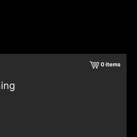
0
items
ning