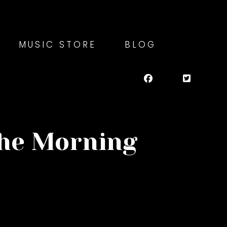
MUSIC STORE
BLOG
the Morning