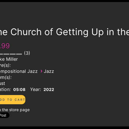
e Church of Getting Up in th
.99
3
ke Miller
e(s):
›
mpositional Jazz
Jazz
m(s):
ust
tion:
Year:
05:08
2022
o the store page