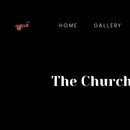
HOME
GALLERY
The Church