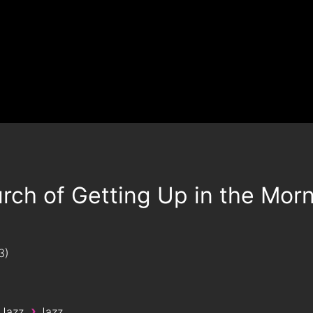
rch of Getting Up in the Mor
3
›
 Jazz
Jazz