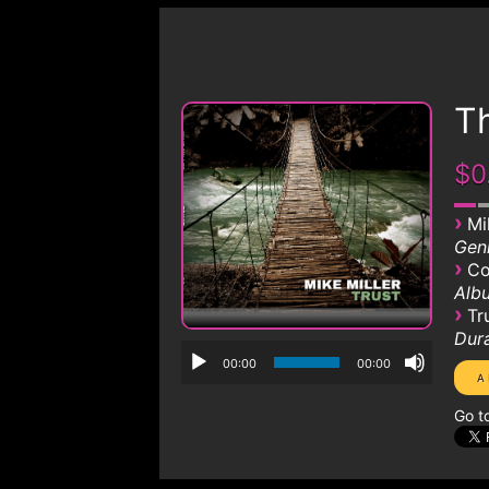
Th
$0
›
Mi
Genr
›
Co
Albu
›
Tr
Dura
00:00
00:00
Go t