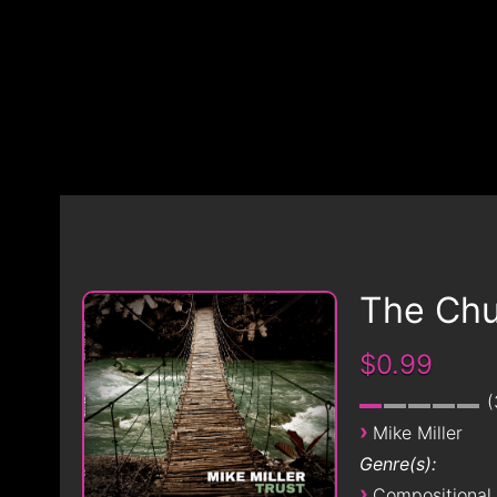
The Chu
$0.99
›
Mike Miller
Genre(s):
›
Compositional