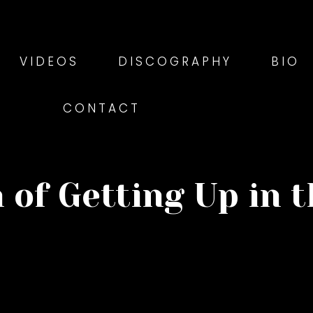
VIDEOS
DISCOGRAPHY
BIO
CONTACT
 of Getting Up in 