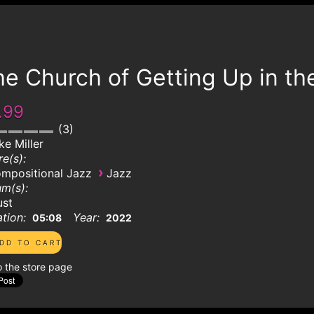
e Church of Getting Up in th
.99
3
ke Miller
e(s):
›
mpositional Jazz
Jazz
m(s):
ust
tion:
Year:
05:08
2022
o the store page