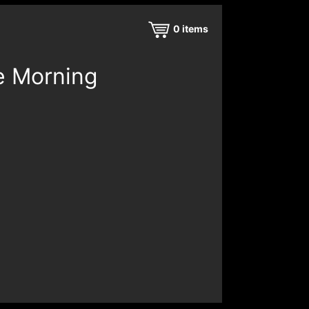
0
items
e Morning