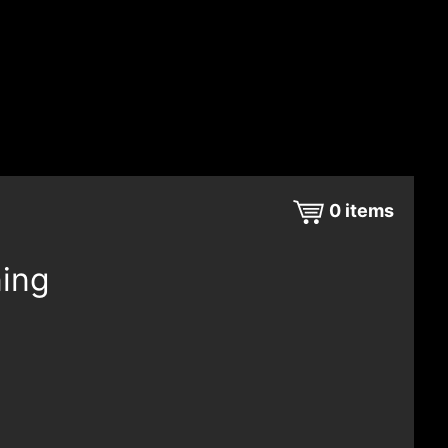
0
items
ning