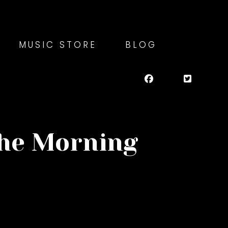
MUSIC STORE
BLOG
the Morning