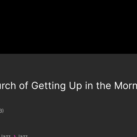
rch of Getting Up in the Mor
3
›
 Jazz
Jazz