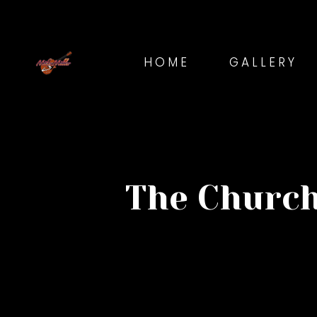
HOME
GALLERY
The Church