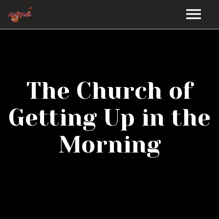
HOME
GALLERY
The Church of
VIDEOS
Getting Up in the
DISCOGRAPHY
Morning
BIO
MUSIC STORE
BLOG