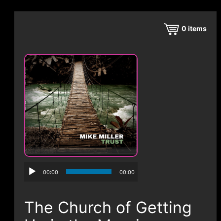
CONTACT
0
items
00:00
00:00
The Church of Getting