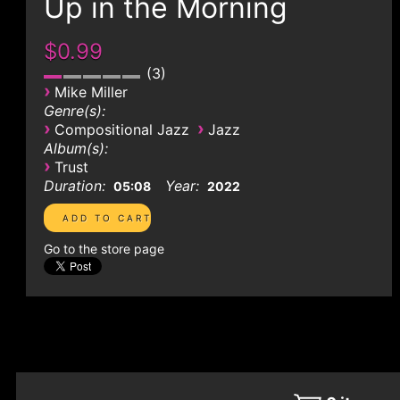
Up in the Morning
$0.99
3
›
Mike Miller
Genre(s):
›
›
Compositional Jazz
Jazz
Album(s):
›
Trust
Duration:
Year:
05:08
2022
Go to the store page