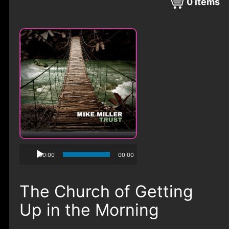
0
items
00:00
00:00
The Church of Getting
Up in the Morning