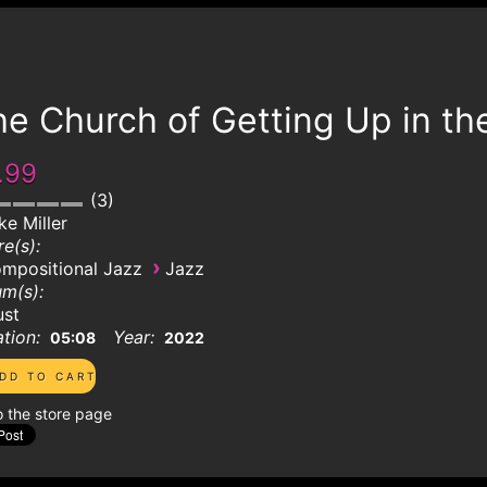
e Church of Getting Up in th
.99
3
ke Miller
e(s):
›
mpositional Jazz
Jazz
m(s):
ust
tion:
Year:
05:08
2022
o the store page