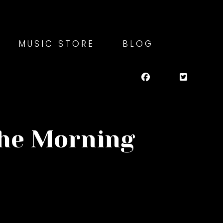
MUSIC STORE
BLOG
the Morning