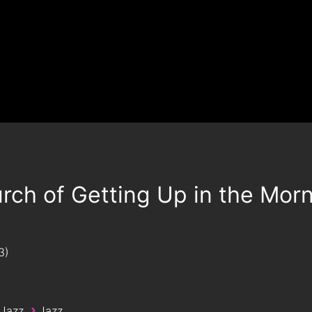
rch of Getting Up in the Mor
3
›
 Jazz
Jazz