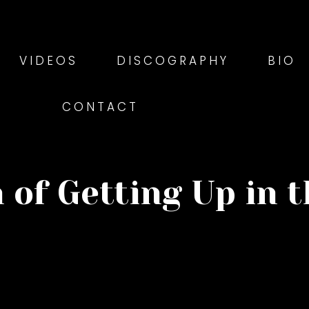
VIDEOS
DISCOGRAPHY
BIO
CONTACT
 of Getting Up in 