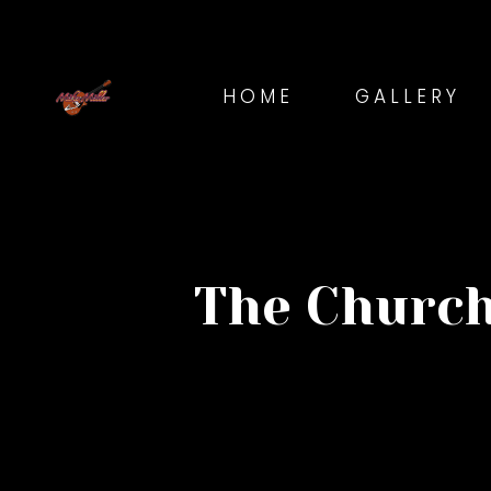
HOME
GALLERY
The Church