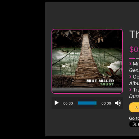
Th
$0
›
Mi
Genr
›
Co
Albu
›
Tr
Dura
00:00
00:00
Go t