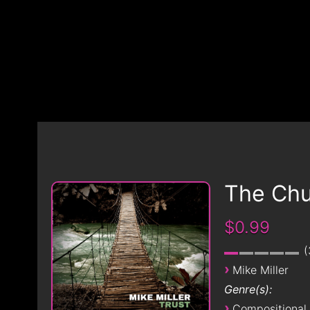
The Chu
$0.99
›
Mike Miller
Genre(s):
›
Compositional