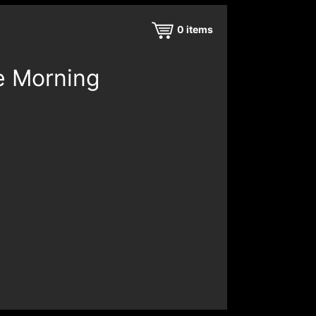
0
items
e Morning