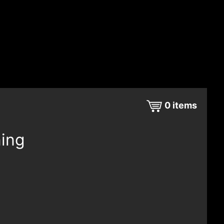
0
items
ning