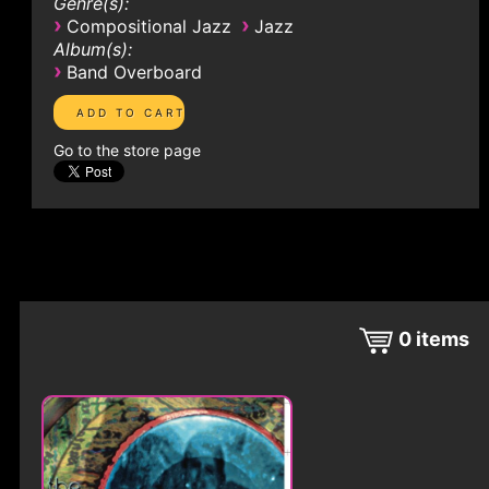
Genre(s):
›
›
Compositional Jazz
Jazz
Album(s):
›
Band Overboard
Go to the store page
0
items