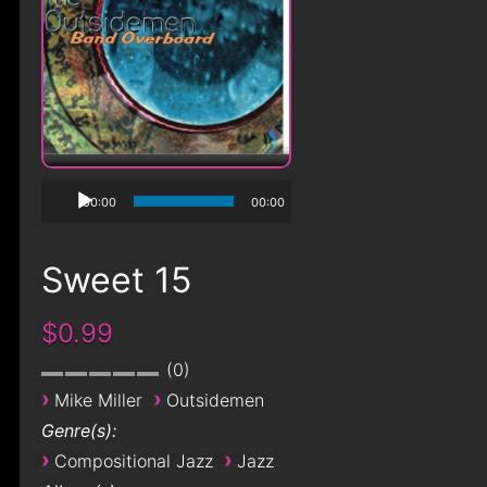
00:00
00:00
Sweet 15
$0.99
0
›
›
Mike Miller
Outsidemen
Genre(s):
›
›
Compositional Jazz
Jazz