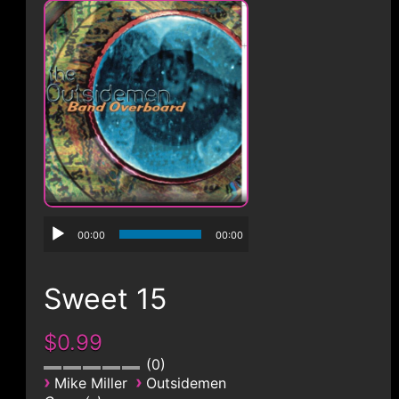
CONTACT
00:00
00:00
Sweet 15
$0.99
0
›
›
Mike Miller
Outsidemen