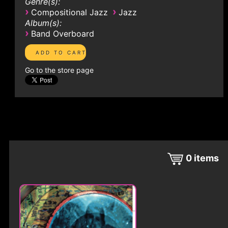
Genre(s):
›
›
Compositional Jazz
Jazz
Album(s):
›
Band Overboard
Go to the store page
0
items