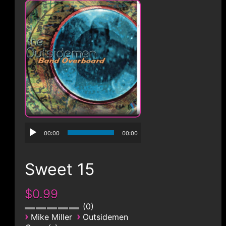
CONTACT
00:00
00:00
Sweet 15
$0.99
0
›
›
Mike Miller
Outsidemen