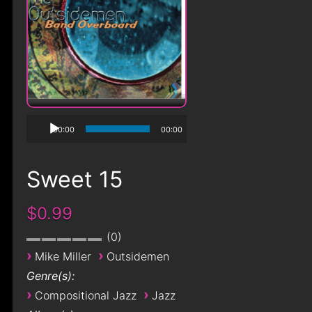
00:00
00:00
Sweet 15
$0.99
0
›
›
Mike Miller
Outsidemen
Genre(s):
›
›
Compositional Jazz
Jazz