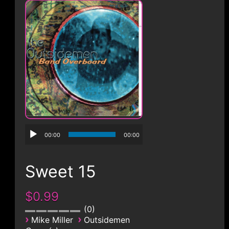
CONTACT
00:00
00:00
Sweet 15
$0.99
0
›
›
Mike Miller
Outsidemen