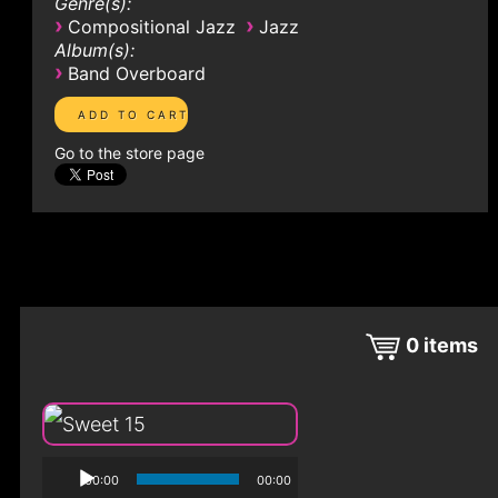
Genre(s):
›
›
Compositional Jazz
Jazz
Album(s):
›
Band Overboard
Go to the store page
0
items
00:00
00:00