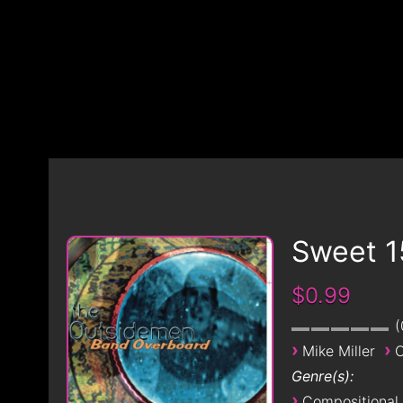
Sweet 1
$0.99
›
›
Mike Miller
O
Genre(s):
›
Compositional