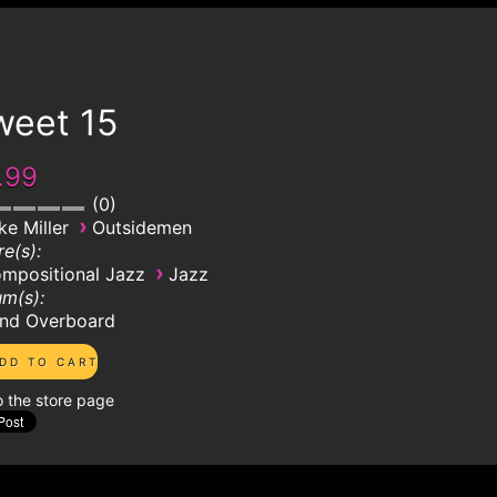
weet 15
.99
0
›
ke Miller
Outsidemen
e(s):
›
mpositional Jazz
Jazz
m(s):
nd Overboard
o the store page