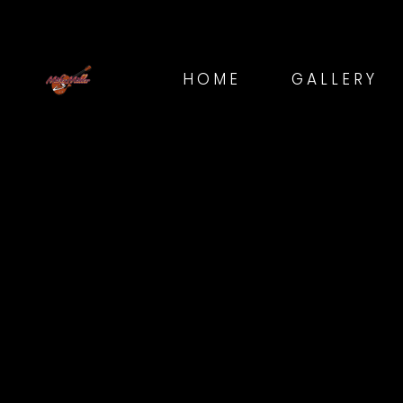
HOME
GALLERY