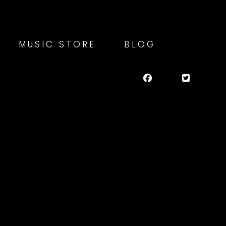
MUSIC STORE
BLOG