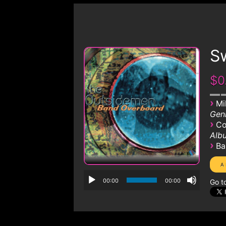
S
$0
›
Mi
Genr
›
Co
Albu
›
Ba
00:00
00:00
Go t