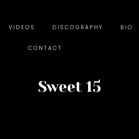
VIDEOS
DISCOGRAPHY
BIO
CONTACT
Sweet 15