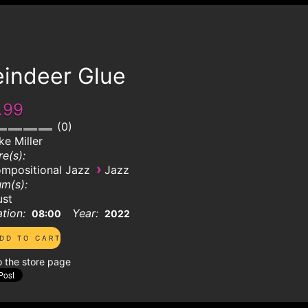
eindeer Glue
.99
0
ke Miller
e(s):
›
mpositional Jazz
Jazz
m(s):
ust
tion:
Year:
08:00
2022
o the store page