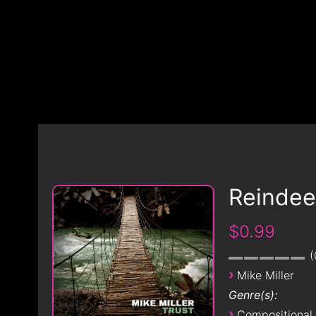
Reindee
$0.99
›
Mike Miller
Genre(s):
›
Compositional