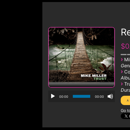
R
$0
›
Mi
Genr
›
Co
Albu
›
Tr
Dura
00:00
00:00
Go t