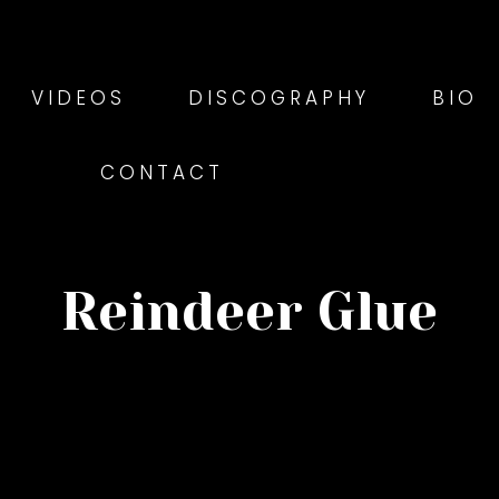
VIDEOS
DISCOGRAPHY
BIO
CONTACT
Reindeer Glue