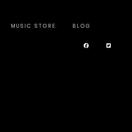
MUSIC STORE
BLOG