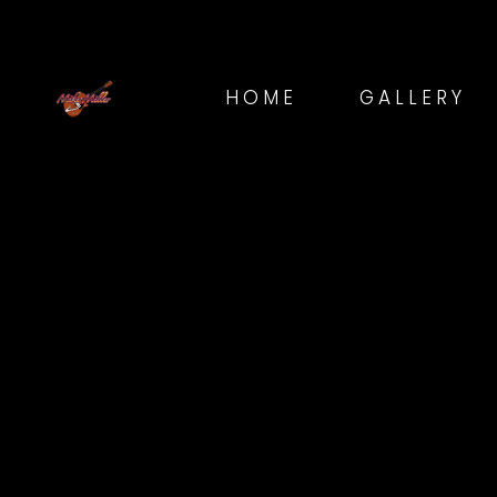
HOME
GALLERY