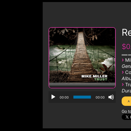
R
$0
›
Mi
Genr
›
Co
Albu
›
Tr
Dura
00:00
00:00
Go t