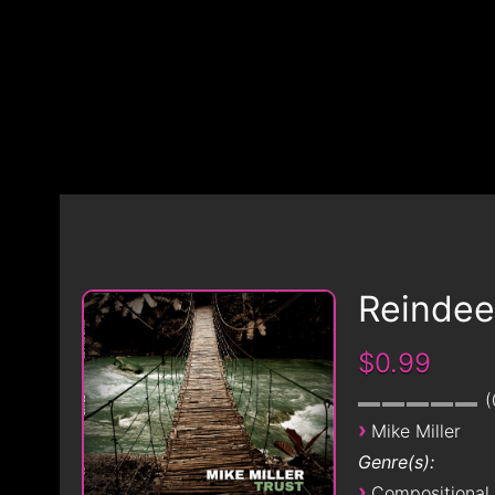
Reindee
$0.99
›
Mike Miller
Genre(s):
›
Compositional