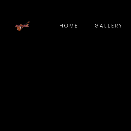
HOME
GALLERY