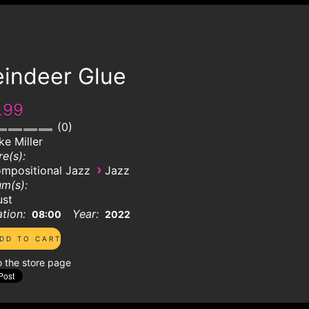
eindeer Glue
.99
0
ke Miller
e(s):
›
mpositional Jazz
Jazz
m(s):
ust
tion:
Year:
08:00
2022
o the store page