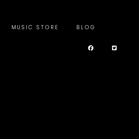
MUSIC STORE
BLOG