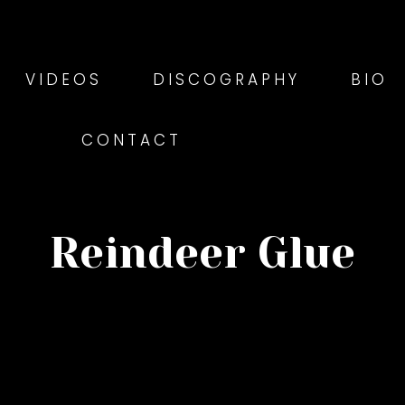
VIDEOS
DISCOGRAPHY
BIO
CONTACT
Reindeer Glue