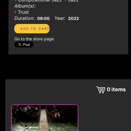
Album(s):
›
Trust
Duration:
Year:
08:00
2022
Go to the store page
0
items