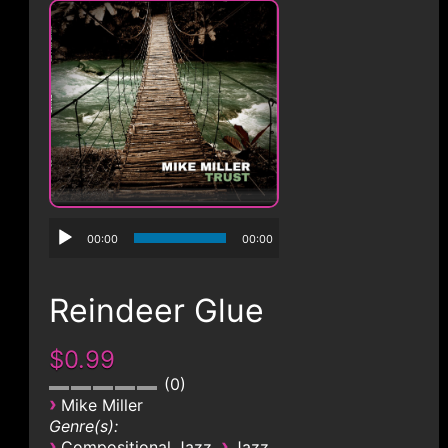
CONTACT
00:00
00:00
Reindeer Glue
$0.99
0
›
Mike Miller
Genre(s):
›
›
Compositional Jazz
Jazz