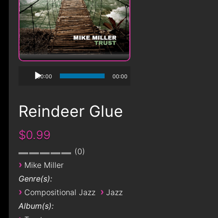
00:00
00:00
Reindeer Glue
$0.99
0
›
Mike Miller
Genre(s):
›
›
Compositional Jazz
Jazz
Album(s):