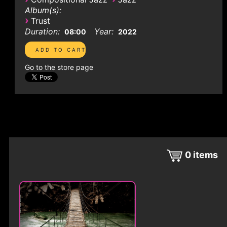
Album(s):
›
Trust
Duration:
Year:
08:00
2022
Go to the store page
0
items