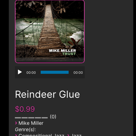
CONTACT
00:00
00:00
Reindeer Glue
$0.99
0
›
Mike Miller
Genre(s):
›
›
Compositional Jazz
Jazz