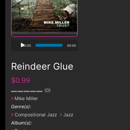
00:00
00:00
Reindeer Glue
$0.99
0
›
Mike Miller
Genre(s):
›
›
Compositional Jazz
Jazz
Album(s):