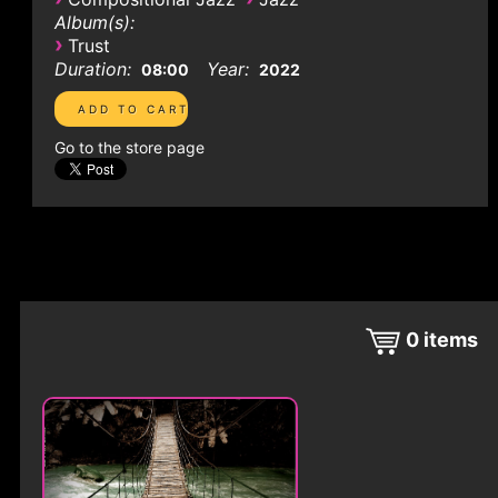
Album(s):
›
Trust
Duration:
Year:
08:00
2022
Go to the store page
0
items