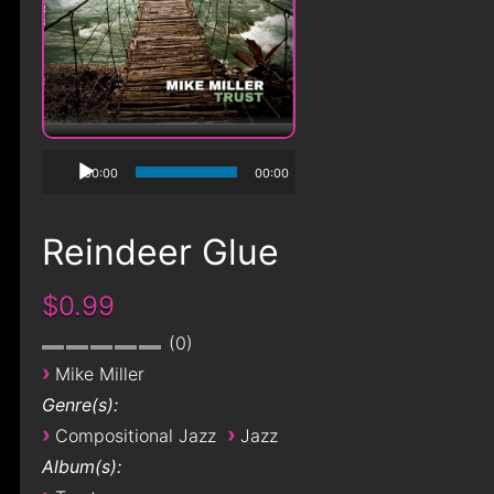
00:00
00:00
Reindeer Glue
$0.99
0
›
Mike Miller
Genre(s):
›
›
Compositional Jazz
Jazz
Album(s):