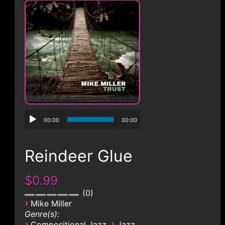
CONTACT
00:00
00:00
Reindeer Glue
$0.99
0
›
Mike Miller
Genre(s):
›
›
Compositional Jazz
Jazz