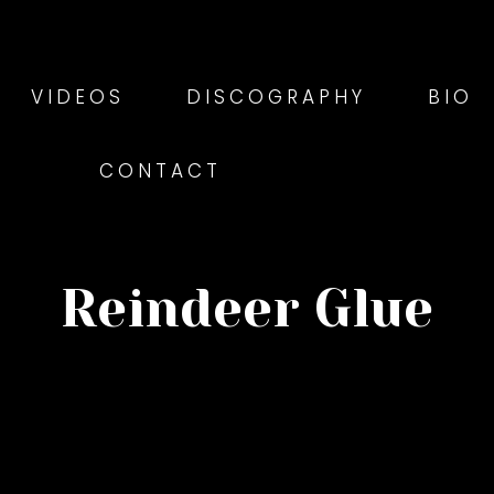
VIDEOS
DISCOGRAPHY
BIO
CONTACT
Reindeer Glue