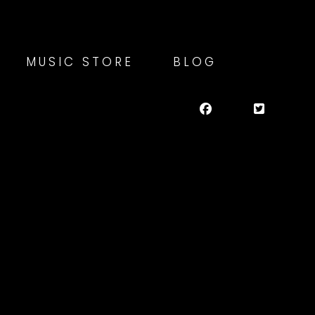
MUSIC STORE
BLOG