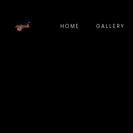
HOME
GALLERY