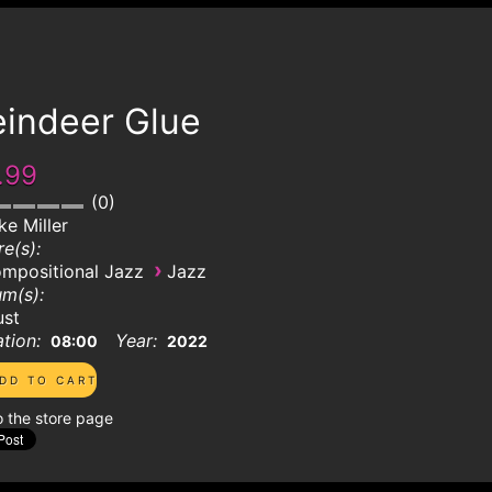
eindeer Glue
.99
0
ke Miller
e(s):
›
mpositional Jazz
Jazz
m(s):
ust
tion:
Year:
08:00
2022
o the store page