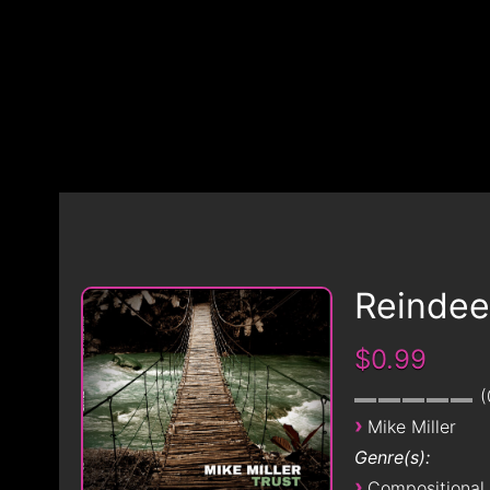
Reindee
$0.99
›
Mike Miller
Genre(s):
›
Compositional