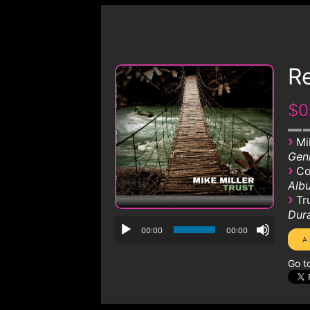
R
$0
›
Mi
Genr
›
Co
Albu
›
Tr
Dura
00:00
00:00
Go t