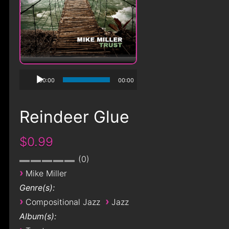
00:00
00:00
Reindeer Glue
$0.99
0
›
Mike Miller
Genre(s):
›
›
Compositional Jazz
Jazz
Album(s):