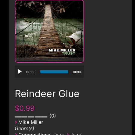
CONTACT
00:00
00:00
Reindeer Glue
$0.99
0
›
Mike Miller
Genre(s):
›
›
Compositional Jazz
Jazz