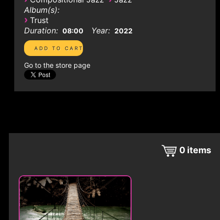
Album(s):
›
Trust
Duration:
Year:
08:00
2022
Go to the store page
0
items