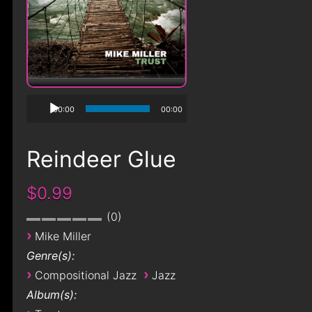
00:00
00:00
Reindeer Glue
$0.99
0
›
Mike Miller
Genre(s):
›
›
Compositional Jazz
Jazz
Album(s):