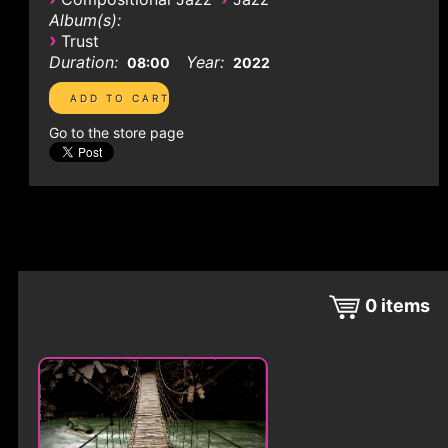
Album(s):
›
Trust
Duration:
Year:
08:00
2022
Go to the store page
0
items