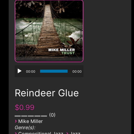
CONTACT
00:00
00:00
Reindeer Glue
$0.99
0
›
Mike Miller
Genre(s):
›
›
Compositional Jazz
Jazz