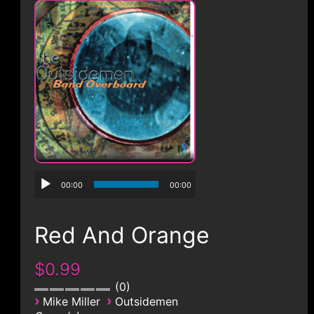
CONTACT
00:00
00:00
Red And Orange
$0.99
0
›
›
Mike Miller
Outsidemen