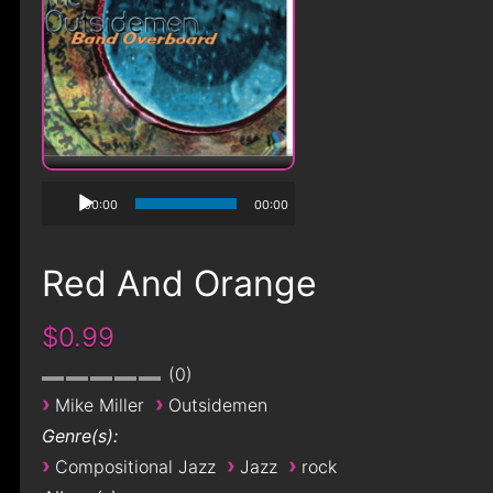
00:00
00:00
Red And Orange
$0.99
0
›
›
Mike Miller
Outsidemen
Genre(s):
›
›
›
Compositional Jazz
Jazz
rock