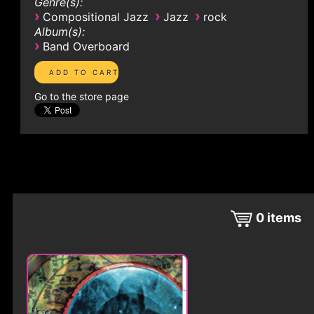
Genre(s):
›
›
›
Compositional Jazz
Jazz
rock
Album(s):
›
Band Overboard
Go to the store page
0
items