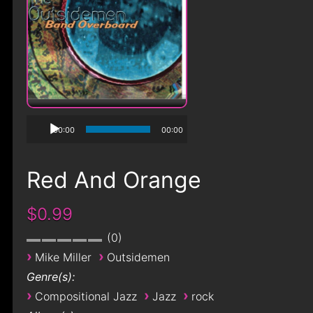
00:00
00:00
Red And Orange
$0.99
0
›
›
Mike Miller
Outsidemen
Genre(s):
›
›
›
Compositional Jazz
Jazz
rock