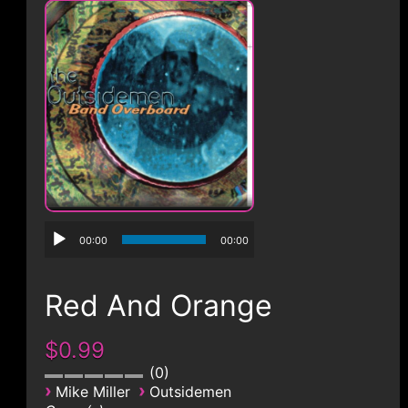
CONTACT
00:00
00:00
Red And Orange
$0.99
0
›
›
Mike Miller
Outsidemen