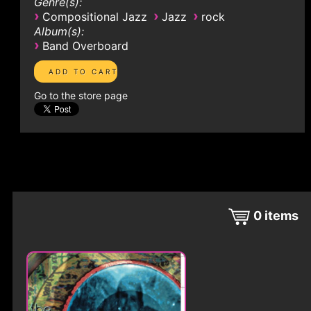
Genre(s):
›
›
›
Compositional Jazz
Jazz
rock
Album(s):
›
Band Overboard
Go to the store page
0
items