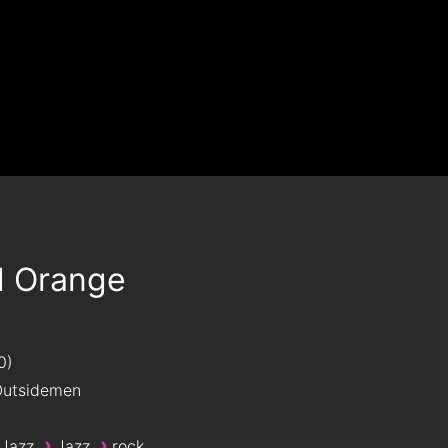
d Orange
0
utsidemen
›
›
 Jazz
Jazz
rock