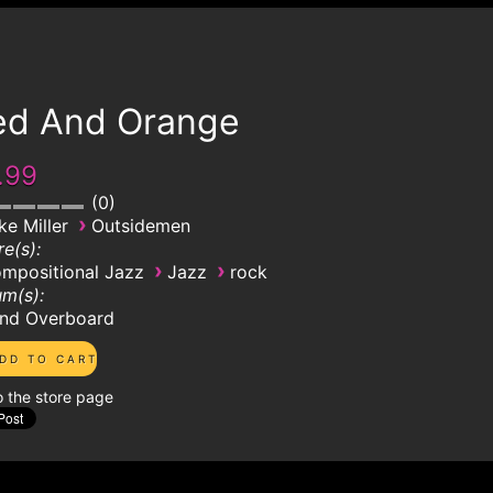
ed And Orange
.99
0
›
ke Miller
Outsidemen
e(s):
›
›
mpositional Jazz
Jazz
rock
m(s):
nd Overboard
o the store page