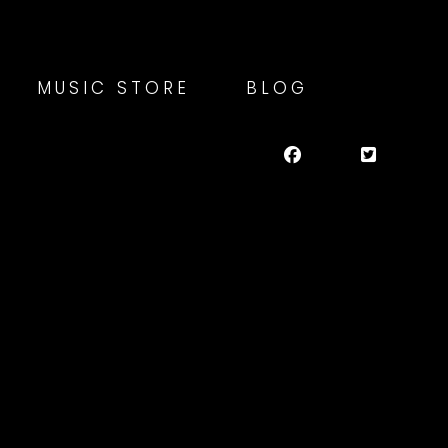
MUSIC STORE
BLOG