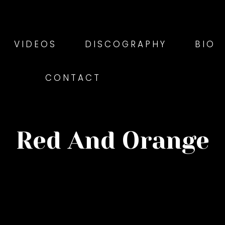
VIDEOS
DISCOGRAPHY
BIO
CONTACT
Red And Orange