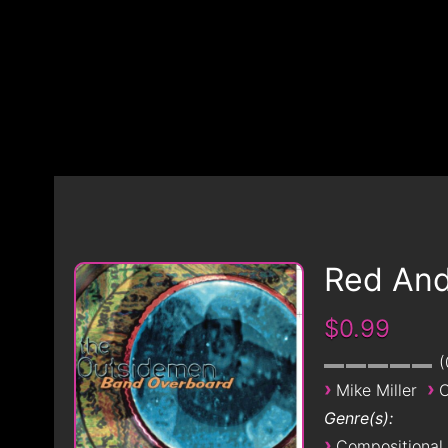
Red An
$0.99
›
›
Mike Miller
O
Genre(s):
›
Compositional