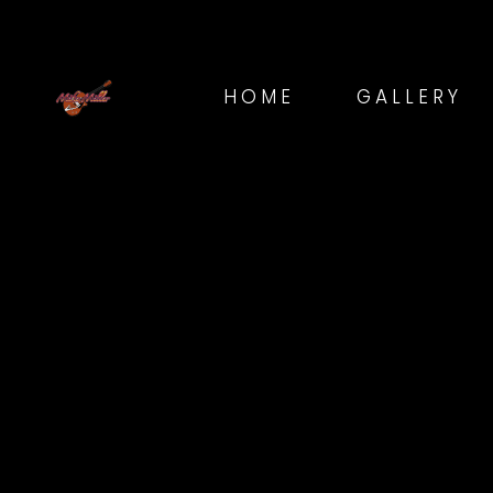
HOME
GALLERY