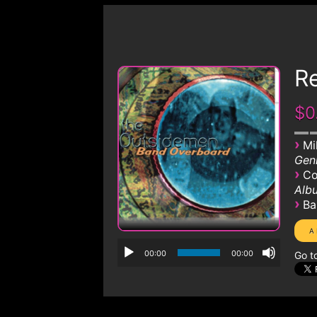
R
$0
›
Mi
Genr
›
Co
Albu
›
Ba
00:00
00:00
Go t